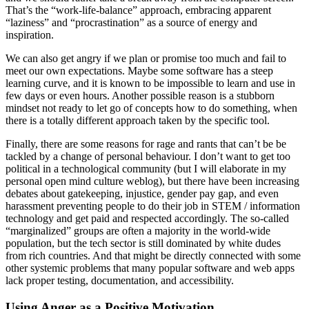
That’s the “work-life-balance” approach, embracing apparent
“laziness” and “procrastination” as a source of energy and
inspiration.
We can also get angry if we plan or promise too much and fail to
meet our own expectations. Maybe some software has a steep
learning curve, and it is known to be impossible to learn and use in
few days or even hours. Another possible reason is a stubborn
mindset not ready to let go of concepts how to do something, when
there is a totally different approach taken by the specific tool.
Finally, there are some reasons for rage and rants that can’t be be
tackled by a change of personal behaviour. I don’t want to get too
political in a technological community (but I will elaborate in my
personal open mind culture weblog), but there have been increasing
debates about gatekeeping, injustice, gender pay gap, and even
harassment preventing people to do their job in STEM / information
technology and get paid and respected accordingly. The so-called
“marginalized” groups are often a majority in the world-wide
population, but the tech sector is still dominated by white dudes
from rich countries. And that might be directly connected with some
other systemic problems that many popular software and web apps
lack proper testing, documentation, and accessibility.
Using Anger as a Positive Motivation