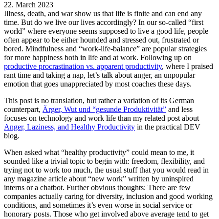
22. March 2023
Illness, death, and war show us that life is finite and can end any
time. But do we live our lives accordingly? In our so-called “first
world” where everyone seems supposed to live a good life, people
often appear to be either hounded and stressed out, frustrated or
bored. Mindfulness and “work-life-balance” are popular strategies
for more happiness both in life and at work. Following up on
productive procrastination vs. apparent productivity
, where I praised
rant time and taking a nap, let’s talk about anger, an unpopular
emotion that goes unappreciated by most coaches these days.
This post is no translation, but rather a variation of its German
counterpart,
Ärger, Wut und “gesunde Produktivität”
and less
focuses on technology and work life than my related post about
Anger, Laziness, and Healthy Productivity
in the practical DEV
blog.
When asked what “healthy productivity” could mean to me, it
sounded like a trivial topic to begin with: freedom, flexibility, and
trying not to work too much, the usual stuff that you would read in
any magazine article about “new work” written by uninspired
interns or a chatbot. Further obvious thoughts: There are few
companies actually caring for diversity, inclusion and good working
conditions, and sometimes it’s even worse in social service or
honorary posts. Those who get involved above average tend to get