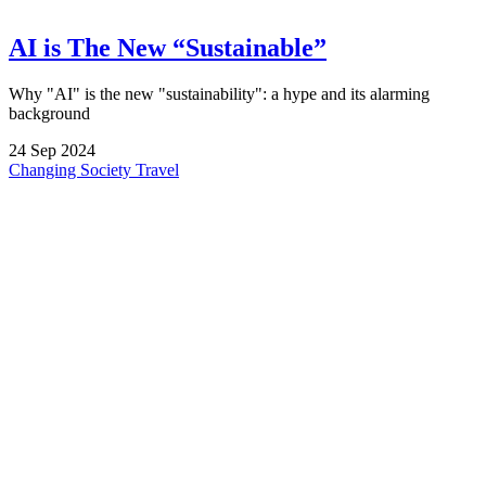
AI is The New “Sustainable”
Why "AI" is the new "sustainability": a hype and its alarming
background
24
Sep
2024
Changing Society
Travel