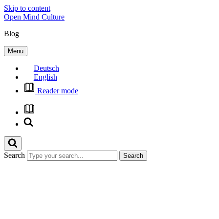
Skip to content
Open Mind Culture
Blog
Menu
Deutsch
English
Reader mode
Search