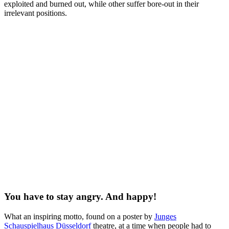
exploited and burned out, while other suffer bore-out in their
irrelevant positions.
You have to stay angry. And happy!
What an inspiring motto, found on a poster by
Junges
Schauspielhaus Düsseldorf
theatre, at a time when people had to