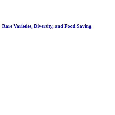
Rare Varieties, Diversity, and Food Saving