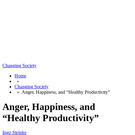
Changing Society
Home
»
Changing Society
»
Anger, Happiness, and “Healthy Productivity”
Anger, Happiness, and
“Healthy Productivity”
Ingo Steinke