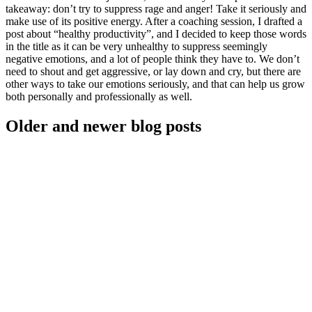
takeaway: don’t try to suppress rage and anger! Take it seriously and
make use of its positive energy. After a coaching session, I drafted a
post about “healthy productivity”, and I decided to keep those words
in the title as it can be very unhealthy to suppress seemingly
negative emotions, and a lot of people think they have to. We don’t
need to shout and get aggressive, or lay down and cry, but there are
other ways to take our emotions seriously, and that can help us grow
both personally and professionally as well.
Older and newer blog posts