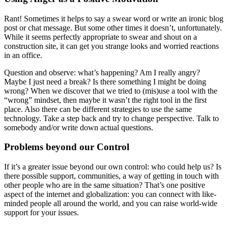
Rant! Sometimes it helps to say a swear word or write an ironic blog
post or chat message. But some other times it doesn’t, unfortunately.
While it seems perfectly appropriate to swear and shout on a
construction site, it can get you strange looks and worried reactions
in an office.
Question and observe: what’s happening? Am I really angry?
Maybe I just need a break? Is there something I might be doing
wrong? When we discover that we tried to (mis)use a tool with the
“wrong” mindset, then maybe it wasn’t the right tool in the first
place. Also there can be different strategies to use the same
technology. Take a step back and try to change perspective. Talk to
somebody and/or write down actual questions.
Problems beyond our Control
If it’s a greater issue beyond our own control: who could help us? Is
there possible support, communities, a way of getting in touch with
other people who are in the same situation? That’s one positive
aspect of the internet and globalization: you can connect with like-
minded people all around the world, and you can raise world-wide
support for your issues.