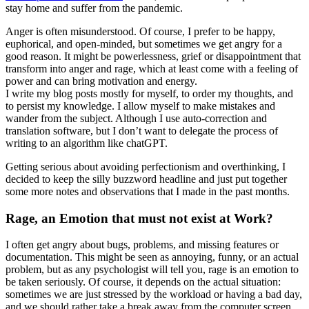
stay home and suffer from the pandemic.
Anger is often misunderstood. Of course, I prefer to be happy,
euphorical, and open-minded, but sometimes we get angry for a
good reason. It might be powerlessness, grief or disappointment that
transform into anger and rage, which at least come with a feeling of
power and can bring motivation and energy.
I write my blog posts mostly for myself, to order my thoughts, and
to persist my knowledge. I allow myself to make mistakes and
wander from the subject. Although I use auto-correction and
translation software, but I don’t want to delegate the process of
writing to an algorithm like chatGPT.
Getting serious about avoiding perfectionism and overthinking, I
decided to keep the silly buzzword headline and just put together
some more notes and observations that I made in the past months.
Rage, an Emotion that must not exist at Work?
I often get angry about bugs, problems, and missing features or
documentation. This might be seen as annoying, funny, or an actual
problem, but as any psychologist will tell you, rage is an emotion to
be taken seriously. Of course, it depends on the actual situation:
sometimes we are just stressed by the workload or having a bad day,
and we should rather take a break away from the computer screen.