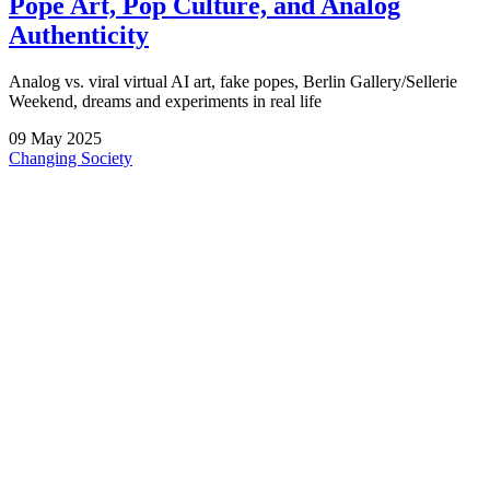
Pope Art, Pop Culture, and Analog
Authenticity
Analog vs. viral virtual AI art, fake popes, Berlin Gallery/Sellerie
Weekend, dreams and experiments in real life
09
May
2025
Changing Society