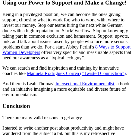
Using our Power to Support and Make a Change!
Being in a privileged position, we can become the ones giving
support, choosing what to work for, who to work with, where to
invest our money. Stop our teams hiring the next white German
dude with a high reputation on StackOverflow. Stop unknowingly
taking part in common exclusion and harassment. Support, upvote,
link, and talk about issues raised by people who face more serious
problems than we do. For a start, Abbey Perini’s
8 Ways to Support
Women Developers
offers very specific and measurable aspects that
need our awareness as a “typical tech guy”.
We can search and find inspiration and training by innovative
coaches like
Manuela Rodriguez-Correa (“Twisted Connection”)
.
And there is Leah Thomas’
Intersectional Environmentalist
, a book
and an initiative imagining a more equitable and diverse future of
environmentalism.
Conclusion
There are many valid reasons to get angry.
I started to write another post about productivity and might have
wandered from the subject a bit, but this is my retrospective