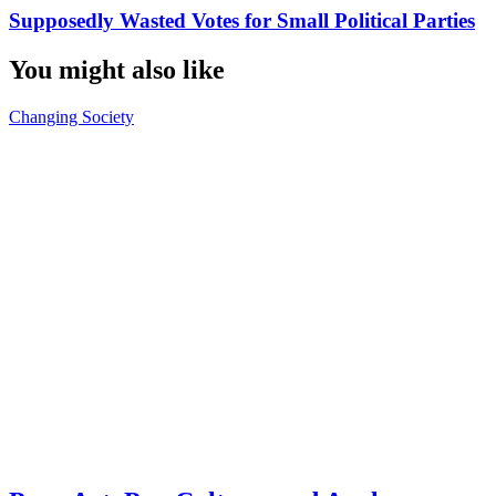
Supposedly Wasted Votes for Small Political Parties
You might also like
Changing Society