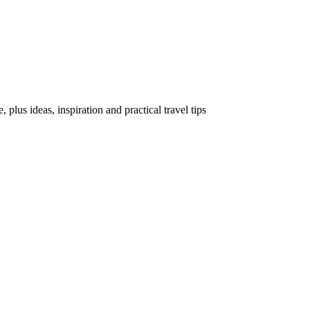
, plus ideas, inspiration and practical travel tips