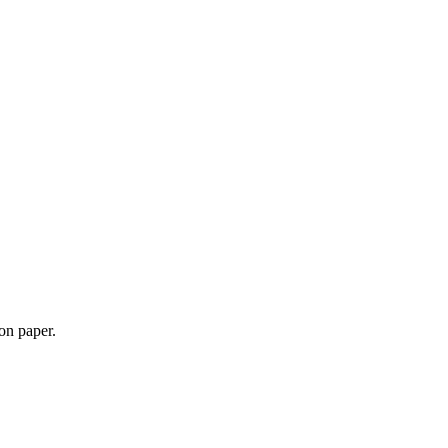
 on paper.