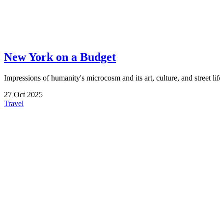
New York on a Budget
Impressions of humanity's microcosm and its art, culture, and street life
27
Oct
2025
Travel