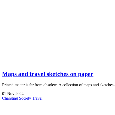
Maps and travel sketches on paper
Printed matter is far from obsolete. A collection of maps and sketches
01
Nov
2024
Changing Society
Travel