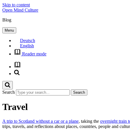
Skip to content
Open Mind Culture
Blog
Menu
Deutsch
English
Reader mode
Search
Travel
A trip to Scotland without a car or a plane
, taking the
overnight train 
trips, travels, and reflections about places, countries, people and cul