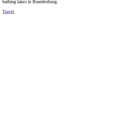
bathing lakes in Brandenburg.
Travel