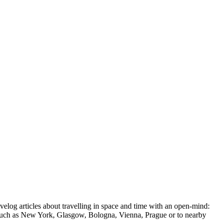
ravelog articles about travelling in space and time with an open-mind:
ions such as New York, Glasgow, Bologna, Vienna, Prague or to nearby