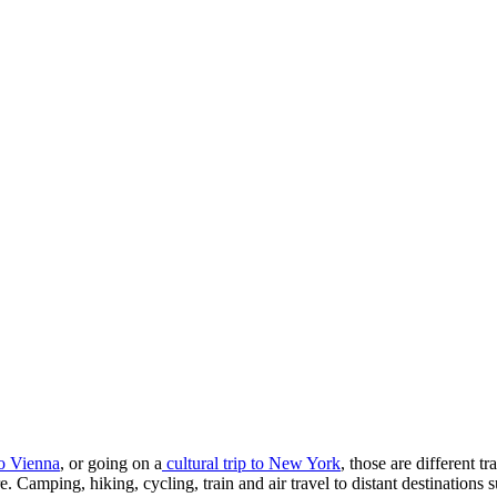
to Vienna
, or going on a
cultural trip to New York
, those are different t
ture. Camping, hiking, cycling, train and air travel to distant destinat