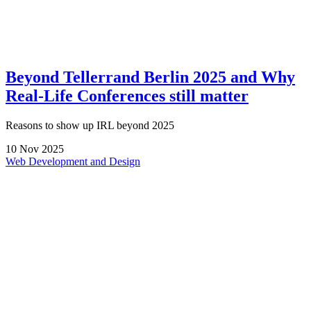
Beyond Tellerrand Berlin 2025 and Why
Real-Life Conferences still matter
Reasons to show up IRL beyond 2025
10
Nov
2025
Web Development and Design