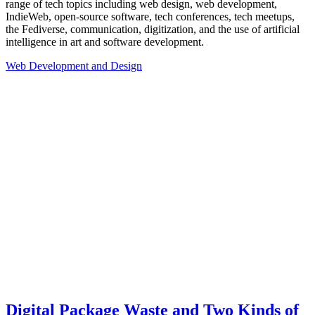
range of tech topics including web design, web development,
IndieWeb, open-source software, tech conferences, tech meetups,
the Fediverse, communication, digitization, and the use of artificial
intelligence in art and software development.
Web Development and Design
Digital Package Waste and Two Kinds of