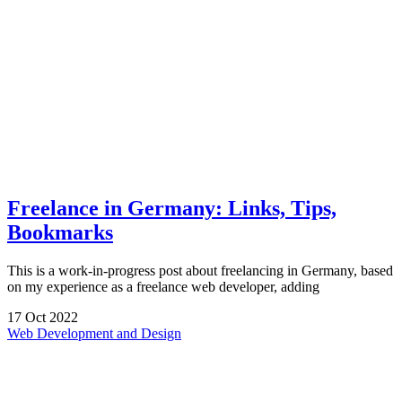
Freelance in Germany: Links, Tips,
Bookmarks
This is a work-in-progress post about freelancing in Germany, based
on my experience as a freelance web developer, adding
17
Oct
2022
Web Development and Design