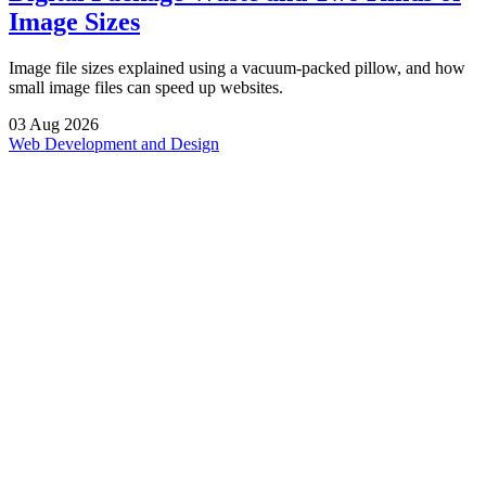
Image Sizes
Image file sizes explained using a vacuum-packed pillow, and how
small image files can speed up websites.
03
Aug
2026
Web Development and Design