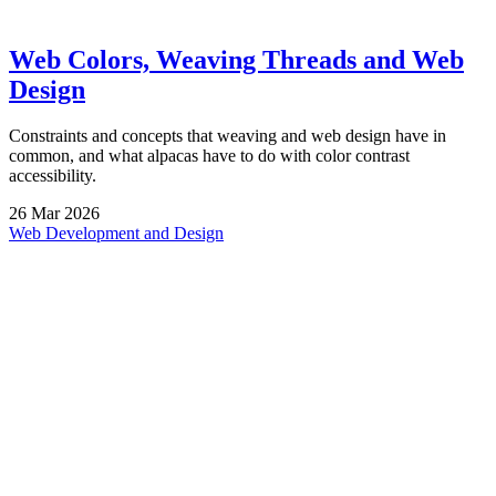
Web Colors, Weaving Threads and Web
Design
Constraints and concepts that weaving and web design have in
common, and what alpacas have to do with color contrast
accessibility.
26
Mar
2026
Web Development and Design