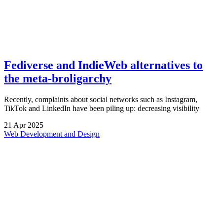
Fediverse and IndieWeb alternatives to
the meta-broligarchy
Recently, complaints about social networks such as Instagram,
TikTok and LinkedIn have been piling up: decreasing visibility
21
Apr
2025
Web Development and Design