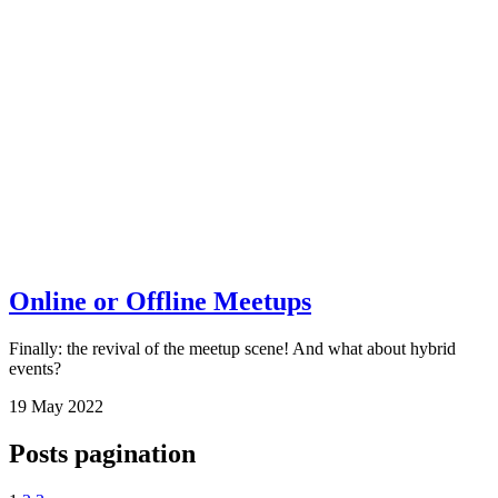
Online or Offline Meetups
Finally: the revival of the meetup scene! And what about hybrid
events?
19
May
2022
Posts pagination