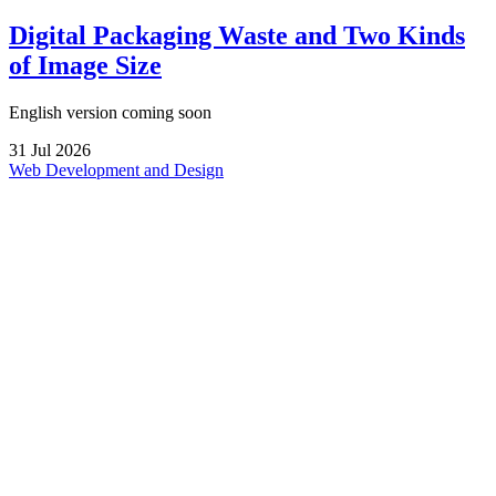
Digital Packaging Waste and Two Kinds
of Image Size
English version coming soon
31
Jul
2026
Web Development and Design