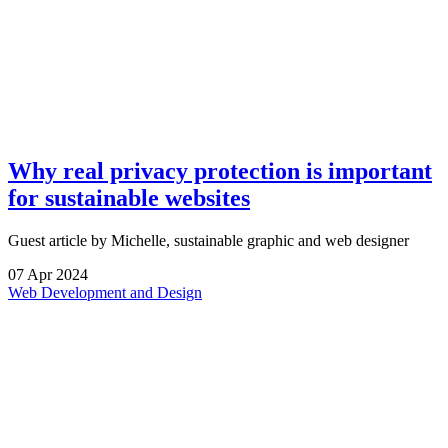
Why real privacy protection is important
for sustainable websites
Guest article by Michelle, sustainable graphic and web designer
07
Apr
2024
Web Development and Design