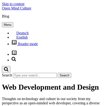
Skip to content
Open Mind Culture
Blog
Menu
Deutsch
English
Reader mode
Search
Web Development and Design
Thoughts on technology and culture in our society from my
perspective as an open-minded web developer, covering a diverse