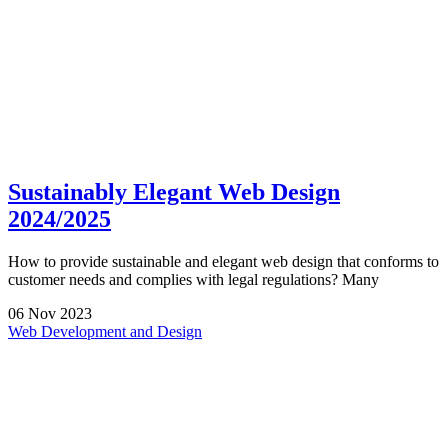
Sustainably Elegant Web Design
2024/2025
How to provide sustainable and elegant web design that conforms to
customer needs and complies with legal regulations? Many
06
Nov
2023
Web Development and Design