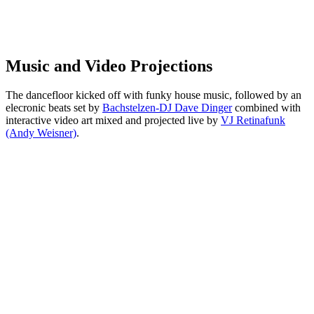
Music and Video Projections
The dancefloor kicked off with funky house music, followed by an
elecronic beats set by
Bachstelzen-DJ Dave Dinger
combined with
interactive video art mixed and projected live by
VJ Retinafunk
(Andy Weisner)
.