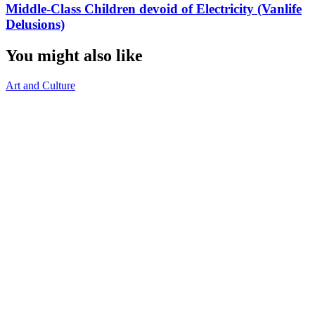
Middle-Class Children devoid of Electricity (Vanlife
Delusions)
You might also like
Art and Culture