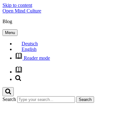
Skip to content
Open Mind Culture
Blog
Menu
Deutsch
English
Reader mode
Search