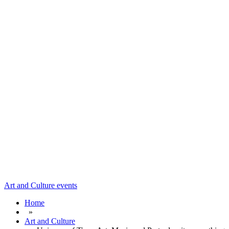
Art and Culture
events
Home
»
Art and Culture