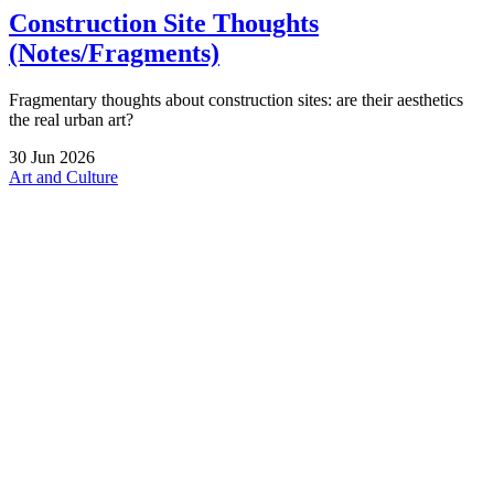
Construction Site Thoughts
(Notes/Fragments)
Fragmentary thoughts about construction sites: are their aesthetics
the real urban art?
30
Jun
2026
Art and Culture