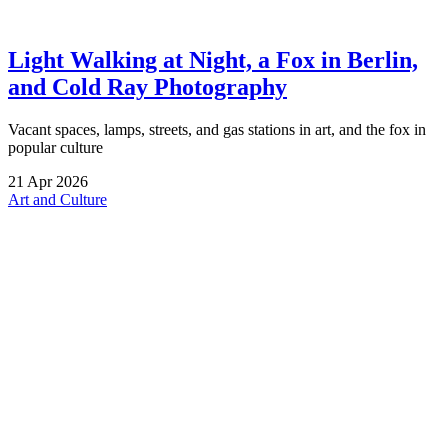
Light Walking at Night, a Fox in Berlin,
and Cold Ray Photography
Vacant spaces, lamps, streets, and gas stations in art, and the fox in
popular culture
21
Apr
2026
Art and Culture