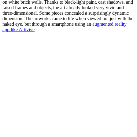
on white brick walls. Thanks to black-light paint, cast shadows, and
raised frames and objects, the art already looked very vivid and
three-dimensional. Some pieces concealed a surprisingly dynamic
dimension. The artworks came to life when viewed not just with the
naked eye, but through a smartphone using an
augmented reality
app like Artivive
.