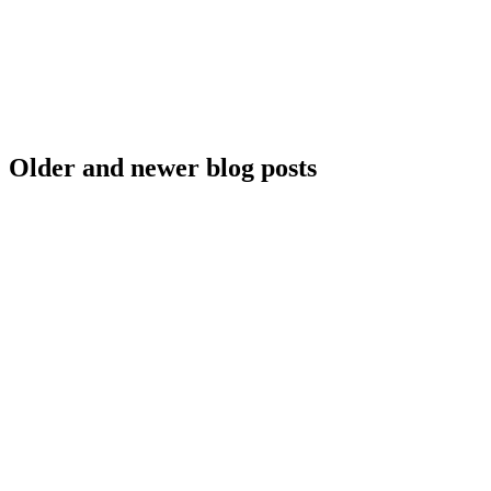
Older and newer blog posts