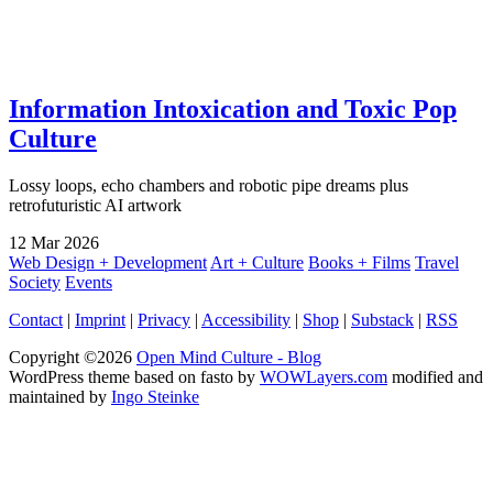
Information Intoxication and Toxic Pop
Culture
Lossy loops, echo chambers and robotic pipe dreams plus
retrofuturistic AI artwork
12
Mar
2026
Web Design + Development
Art + Culture
Books + Films
Travel
Society
Events
Contact
|
Imprint
|
Privacy
|
Accessibility
|
Shop
|
Substack
|
RSS
Copyright ©2026
Open Mind Culture - Blog
WordPress theme based on fasto by
WOWLayers.com
modified and
maintained by
Ingo Steinke