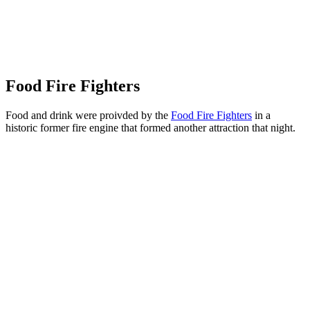
Food Fire Fighters
Food and drink were proivded by the
Food Fire Fighters
in a
historic former fire engine that formed another attraction that night.