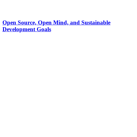
Open Source, Open Mind, and Sustainable
Development Goals