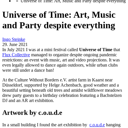
»
Universe of Time: Art, Music and Party despite everything
Universe of Time: Art, Music
and Party despite everything
Ingo Steinke
29. June 2021
In July 2021 I was at a mini festival called
Universe of Time
that
Flux Collective
managed to organize despite ongoing pandemic
restrictions: an event with music, art and video projections. It was
even legally allowed to dance again outdoors, while urban clubs
were still under a dance ban!
At the Culture Without Borders e.V. artist farm in Kaarst near
Düsseldorf, supported by Helge Achenbach, good weather and a
beautiful setting beneath old trees and amidst wildflower meadows
drew party guests to a birthday celebration featuring a Bachstelzen
DJ and an AR art exhibition.
Artwork by c.o.u.d.e
In a small building I found the art exhibition by
c.o.u.d.e
hanging