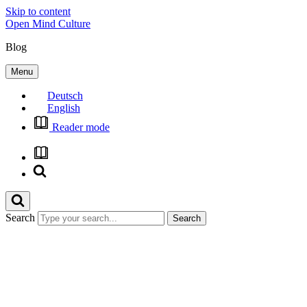
Skip to content
Open Mind Culture
Blog
Menu
Deutsch
English
Reader mode
Search