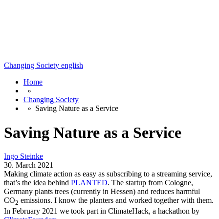
Changing Society
english
Home
»
Changing Society
»
Saving Nature as a Service
Saving Nature as a Service
Ingo Steinke
30. March 2021
Making climate action as easy as subscribing to a streaming service,
that’s the idea behind
PLANTED
. The startup from Cologne,
Germany plants trees (currently in Hessen) and reduces harmful
CO
emissions. I know the planters
and worked together with them.
2
In February 2021 we took part in ClimateHack, a hackathon by