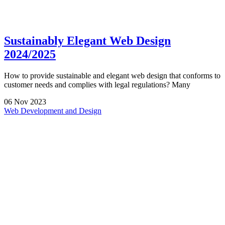
Sustainably Elegant Web Design
2024/2025
How to provide sustainable and elegant web design that conforms to
customer needs and complies with legal regulations? Many
06
Nov
2023
Web Development and Design