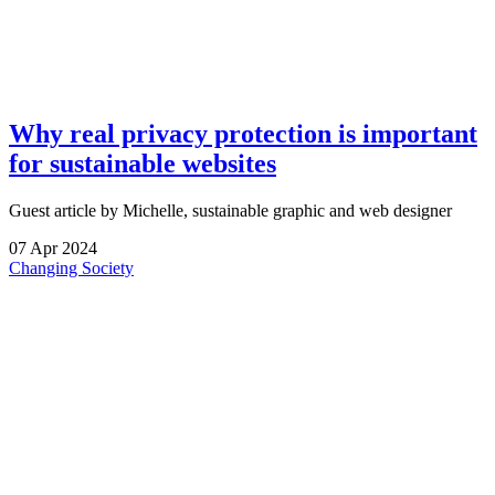
Why real privacy protection is important
for sustainable websites
Guest article by Michelle, sustainable graphic and web designer
07
Apr
2024
Changing Society