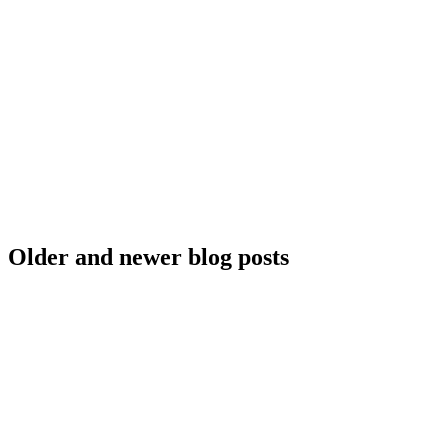
Older and newer blog posts