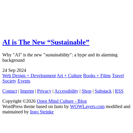
AI is The New “Sustainable”
Why "AI" is the new "sustainability": a hype and its alarming
background
24
Sep
2024
Web Design + Development
Art + Culture
Books + Films
Travel
Society
Events
Contact
|
Imprint
|
Privacy
|
Accessibility
|
Shop
|
Substack
|
RSS
Copyright ©2026
Open Mind Culture - Blog
WordPress theme based on fasto by
WOWLayers.com
modified and
maintained by
Ingo Steinke