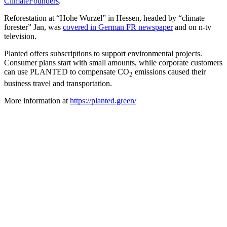
ClimateFounders
.
Reforestation at “Hohe Wurzel” in Hessen, headed by “climate
forester” Jan, was
covered in German FR newspaper
and on n-tv
television.
Planted offers subscriptions to support environmental projects.
Consumer plans start with small amounts, while corporate customers
can use PLANTED to compensate CO
emissions caused their
2
business travel and transportation.
More information at
https://planted.green/