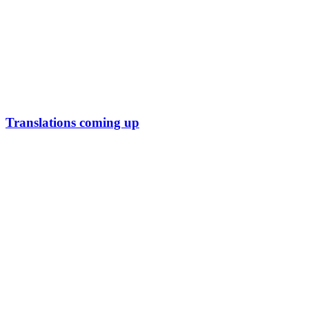
Translations coming up