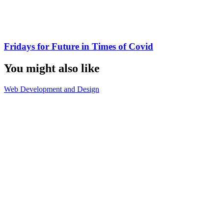
Fridays for Future in Times of Covid
You might also like
Web Development and Design