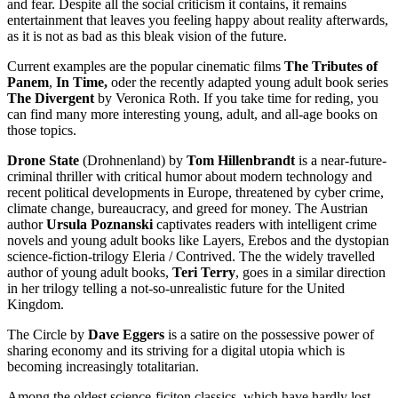
and fear. Despite all the social criticism it contains, it remains
entertainment that leaves you feeling happy about reality afterwards,
as it is not as bad as this bleak vision of the future.
Current examples are the popular cinematic films
The Tributes of
Panem
,
In Time,
oder the recently adapted young adult book series
The Divergent
by Veronica Roth. If you take time for reding, you
can find many more interesting young, adult, and all-age books on
those topics.
Drone State
(Drohnenland) by
Tom Hillenbrandt
is a near-future-
criminal thriller with critical humor about modern technology and
recent political developments in Europe, threatened by cyber crime,
climate change, bureaucracy, and greed for money. The Austrian
author
Ursula Poznanski
captivates readers with intelligent crime
novels and young adult books like Layers, Erebos and the dystopian
science-fiction-trilogy Eleria / Contrived. The the widely travelled
author of young adult books,
Teri Terry
, goes in a similar direction
in her trilogy telling a not-so-unrealistic future for the United
Kingdom.
The Circle by
Dave Eggers
is a satire on the possessive power of
sharing economy and its striving for a digital utopia which is
becoming increasingly totalitarian.
Among the oldest science-ficiton classics, which have hardly lost