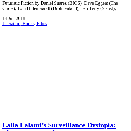
Futuristic Fiction by Daniel Suarez (BIOS), Dave Eggers (The
Circle), Tom Hillenbrandt (Drohnenland), Teri Terry (Slated),
14
Jun
2018
Literature, Books, Films
Laila Lalami’s Surveillance Dystopia: