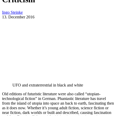
Ingo Steinke
13. December 2016
UFO and extraterrestrial in black and white
Old editions of futuristic literature were also called “utopian-
technological fiction” in German. Phantastic literature has travel
from the island of utopia into space an back to earth, fascinating then
as it does now. Whether it’s young adult fiction, science fiction or
near fiction, dark worlds or built and described, causing fascination