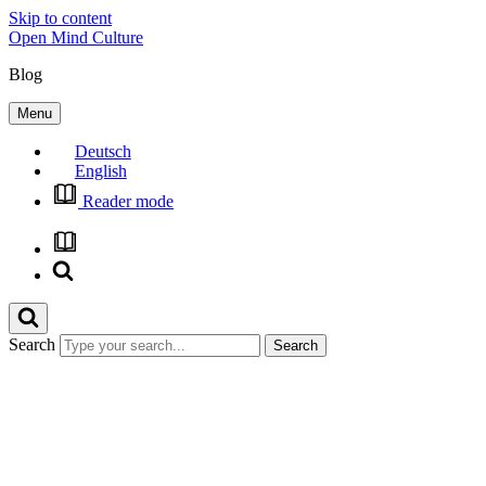
Skip to content
Open Mind Culture
Blog
Menu
Deutsch
English
Reader mode
Search