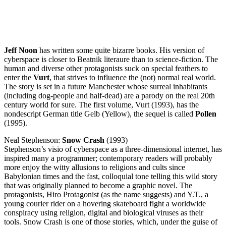
Jeff Noon
has written some quite bizarre books. His version of
cyberspace is closer to Beatnik literaure than to science-fiction. The
human and diverse other protagonists suck on special feathers to
enter the
Vurt
, that strives to influence the (not) normal real world.
The story is set in a future Manchester whose surreal inhabitants
(including dog-people and half-dead) are a parody on the real 20th
century world for sure. The first volume, Vurt (1993), has the
nondescript German title Gelb (Yellow), the sequel is called
Pollen
(1995).
Neal Stephenson:
Snow Crash
(1993)
Stephenson’s visio of cyberspace as a three-dimensional internet, has
inspired many a programmer; contemporary readers will probably
more enjoy the witty allusions to religions and cults since
Babylonian times and the fast, colloquial tone telling this wild story
that was originally planned to become a graphic novel. The
protagonists, Hiro Protagonist (as the name suggests) and Y.T., a
young courier rider on a hovering skateboard fight a worldwide
conspiracy using religion, digital and biological viruses as their
tools. Snow Crash is one of those stories, which, under the guise of