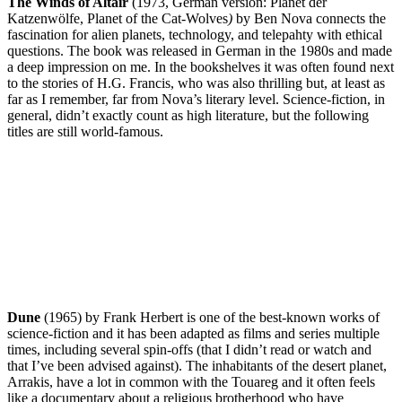
The Winds of Altair
(1973, German version: Planet der
Katzenwölfe, Planet of the Cat-Wolves
)
by Ben Nova connects the
fascination for alien planets, technology, and telepahty with ethical
questions. The book was released in German in the 1980s and made
a deep impression on me. In the bookshelves it was often found next
to the stories of H.G. Francis, who was also thrilling but, at least as
far as I remember, far from Nova’s literary level. Science-fiction, in
general, didn’t exactly count as high literature, but the following
titles are still world-famous.
Dune
(1965) by Frank Herbert is one of the best-known works of
science-fiction and it has been adapted as films and series multiple
times, including several spin-offs (that I didn’t read or watch and
that I’ve been advised against). The inhabitants of the desert planet,
Arrakis, have a lot in common with the Touareg and it often feels
like a documentary about a religious brotherhood who have