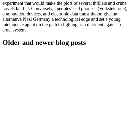
experiment that would make the plots of several thrillers and crime
novels fall flat. Conversely, “peoples’ cell phones” (Volkstelefone),
computation devices, and electronic data transmission give an
alternative Nazi Germany a technological edge and set a young
intelligence agent on the path to fighting as a dissident against a
cruel system.
Older and newer blog posts