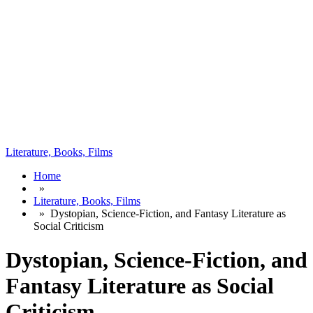
Literature, Books, Films
Home
»
Literature, Books, Films
»
Dystopian, Science-Fiction, and Fantasy Literature as
Social Criticism
Dystopian, Science-Fiction, and
Fantasy Literature as Social
Criticism