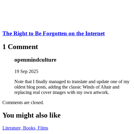
The Right to Be Forgotten on the Internet
1 Comment
openmindculture
19 Sep 2025
Note that I finally managed to translate and update one of my
oldest blog posts, adding the classic Winds of Altair and
replacing real cover images with my own artwork.
Comments are closed.
You might also like
Literature, Books, Films