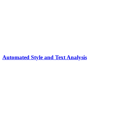
Automated Style and Text Analysis