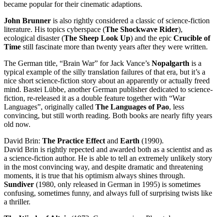
became popular for their cinematic adaptions.
John Brunner
is also rightly considered a classic of science-fiction
literature. His topics cyberspace (
The Shockwave Rider
),
ecological disaster (
The Sheep Look Up
) and the epic
Crucible of
Time
still fascinate more than twenty years after they were written.
The German title, “Brain War” for Jack Vance’s
Nopalgarth
is a
typical example of the silly translation failures of that era, but it’s a
nice short science-fiction story about an apparently or actually freed
mind. Bastei Lübbe, another German publisher dedicated to science-
fiction, re-released it as a double feature together with “War
Languages”, originally called
The Languages of Pao
, less
convincing, but still worth reading. Both books are nearly fifty years
old now.
David Brin:
The Practice Effect
and
Earth
(1990).
David Brin is rightly repected and awarded both as a scientist and as
a science-fiction author. He is able to tell an extremely unlikely story
in the most convincing way, and despite dramatic and threatening
moments, it is true that his optimism always shines through.
Sundiver
(1980, only released in German in 1995) is sometimes
confusing, sometimes funny, and always full of surprising twists like
a thriller.