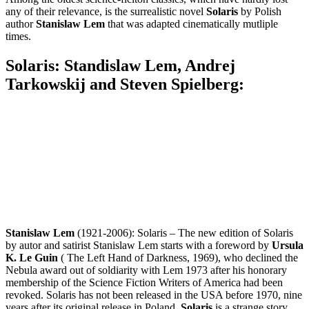
any of their relevance, is the surrealistic novel
Solaris
by Polish
author
Stanislaw Lem
that was adapted cinematically mutliple
times.
Solaris: Standislaw Lem, Andrej
Tarkowskij and Steven Spielberg:
Stanislaw Lem
(1921-2006): Solaris – The new edition of Solaris
by autor and satirist Stanislaw Lem starts with a foreword by
Ursula
K. Le Guin
( The Left Hand of Darkness, 1969), who declined the
Nebula award out of soldiarity with Lem 1973 after his honorary
membership of the Science Fiction Writers of America had been
revoked. Solaris has not been released in the USA before 1970, nine
years after its original release in Poland.
Solaris
is a strange story