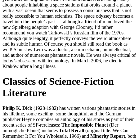
about people inhabiting a space stations that orbits around a planet
with a vast ocean that seems to possess a consciousness that is not
really accessible to human scientists. The space odyssey becomes a
travel into the people’s past … although a friend of mine loved the
new Spielberg adaption with George Clooney, I’d rather
recommend you watch Tarkowski’s Russian film of the 1970s.
Although quite lenghty, it perfectly conveys the weird atmosphere
and its subtle humor. Of course you should still read the book as
well! Stanislaw Lem was a doctor, a car mechanic, an intellectual,
and author of numerous phantastic novels. He was always critical of
today’s obsession with technology. In March 2006, he died in
Kraków after a long illness.
Classics of Science-Fiction
Literature
Philip K. Dick
(1928-1982) has written various phantastic stories in
his lifetime, some exciting, some thoughtful, and the German
publisher Heyne compiles an anthology of his stores as part of their
recent series of SF-rereleases:
The Impossible Planet
(Der
unmögliche Planet) includes
Total Recall
(original title: We Can
Remember It For You Wholesale, 1966) and
Minority Report
, both