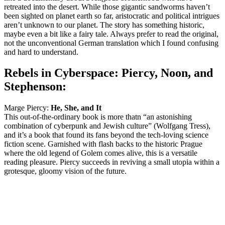
retreated into the desert. While those gigantic sandworms haven’t
been sighted on planet earth so far, aristocratic and political intrigues
aren’t unknown to our planet. The story has something historic,
maybe even a bit like a fairy tale. Always prefer to read the original,
not the unconventional German translation which I found confusing
and hard to understand.
Rebels in Cyberspace: Piercy, Noon, and
Stephenson:
Marge Piercy:
He, She, and It
This out-of-the-ordinary book is more thatn “an astonishing
combination of cyberpunk and Jewish culture” (Wolfgang Tress),
and it’s a book that found its fans beyond the tech-loving science
fiction scene. Garnished with flash backs to the historic Prague
where the old legend of Golem comes alive, this is a versatile
reading pleasure. Piercy succeeds in reviving a small utopia within a
grotesque, gloomy vision of the future.