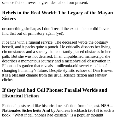
science fiction, reveal a great deal about our present.
Rebels in the Real World: The Legacy of the Mayan
Sisters
or something similar, as I don’t recall the exact title nor did I ever
find that out-of-print story again (yet).
It begins with a funeral service. The deceased wrote the obituary
herself, and it packs quite a punch. He critically dissects her living
circumstances and a society that constantly placed obstacles in her
path. But she was not deterred. In an unpublished manuscript, she
describes a momentous journey and a metaphysical observation in
Fibonacci’s garden that reveals a millennia-old secret capable of
changing humanity’s future. Despite stylistic echoes of Dan Brown,
it is a pleasant change from the usual science fiction and fantasy
clichés.
If they had had Cell Phones: Parallel Worlds and
Historical Fiction
Fictional pasts read like historical near-fiction from the past.
NSA –
Nationales Sicherheits-Amt
by Andreas Eschbach (2018) is such a
book. “What if cell phones had existed?” is a popular thought