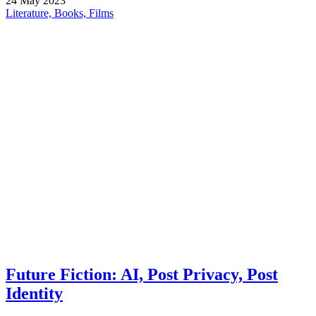
24
May
2023
Literature, Books, Films
Future Fiction: AI, Post Privacy, Post
Identity