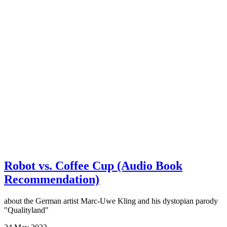
Robot vs. Coffee Cup (Audio Book
Recommendation)
about the German artist Marc-Uwe Kling and his dystopian parody
"Qualityland"