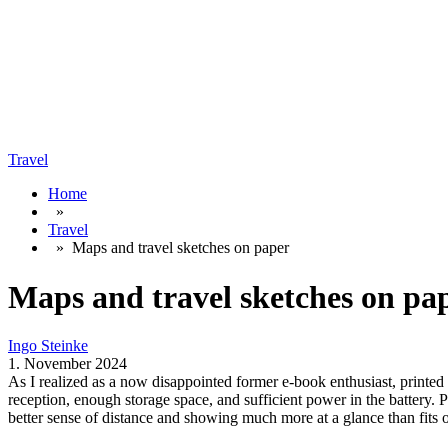
Travel
Home
»
Travel
»
Maps and travel sketches on paper
Maps and travel sketches on pa
Ingo Steinke
1. November 2024
As I realized as a now disappointed former e-book enthusiast, printed ma
reception, enough storage space, and sufficient power in the battery.
better sense of distance and showing much more at a glance than fits o