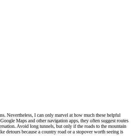
ions. Nevertheless, I can only marvel at how much these helpful
f Google Maps and other navigation apps, they often suggest routes
ersation. Avoid long tunnels, but only if the roads to the mountain
take detours because a country road or a stopover worth seeing is