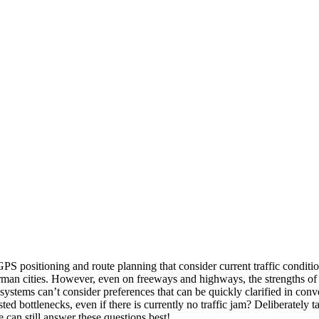
GPS positioning and route planning that consider current traffic condit
German cities. However, even on freeways and highways, the strengths o
systems can’t consider preferences that can be quickly clarified in conv
ed bottlenecks, even if there is currently no traffic jam? Deliberately 
le can still answer these questions best!