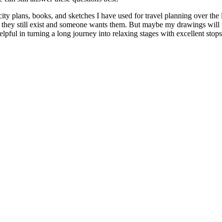
 city plans, books, and sketches I have used for travel planning over th
e if they still exist and someone wants them. But maybe my drawings will
elpful in turning a long journey into relaxing stages with excellent stops