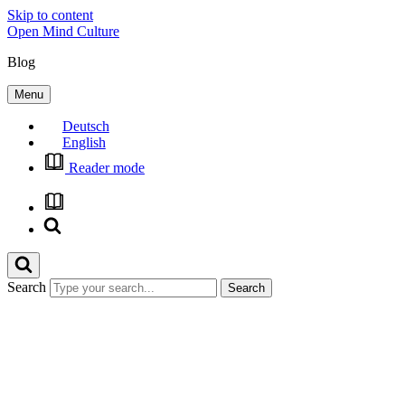
Skip to content
Open Mind Culture
Blog
Menu
Deutsch
English
Reader mode
Search