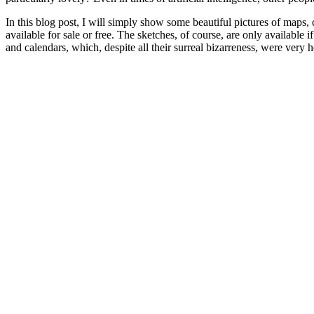
In this blog post, I will simply show some beautiful pictures of maps,
available for sale or free. The sketches, of course, are only availabl
and calendars, which, despite all their surreal bizarreness, were very h