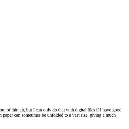
 of thin air, but I can only do that with digital files if I have good
on paper can sometimes be unfolded to a vast size, giving a much