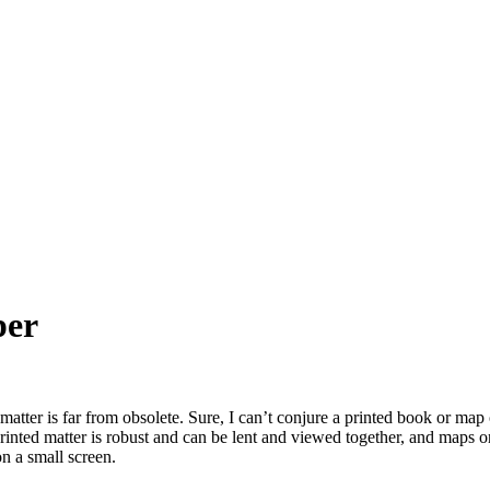
per
tter is far from obsolete. Sure, I can’t conjure a printed book or map out
 Printed matter is robust and can be lent and viewed together, and maps 
n a small screen.