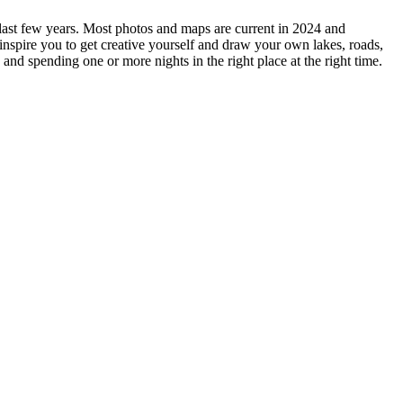
e last few years. Most photos and maps are current in 2024 and
 inspire you to get creative yourself and draw your own lakes, roads,
 and spending one or more nights in the right place at the right time.