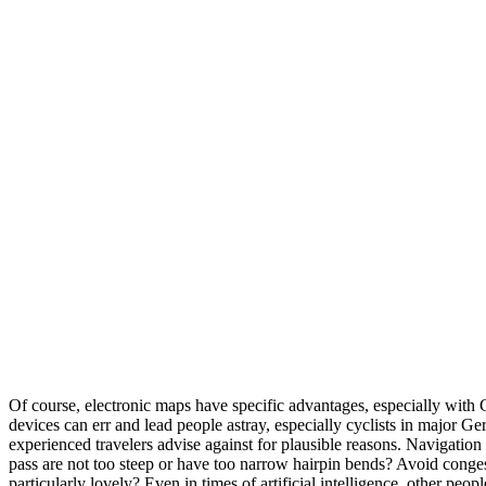
Of course, electronic maps have specific advantages, especially with 
devices can err and lead people astray, especially cyclists in major 
experienced travelers advise against for plausible reasons. Navigation 
pass are not too steep or have too narrow hairpin bends? Avoid congest
particularly lovely? Even in times of artificial intelligence, other peop