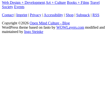
Web Design + Development
Art + Culture
Books + Films
Travel
Society
Events
Contact
|
Imprint
|
Privacy
|
Accessibility
|
Shop
|
Substack
|
RSS
Copyright ©2026
Open Mind Culture - Blog
WordPress theme based on fasto by
WOWLayers.com
modified and
maintained by
Ingo Steinke