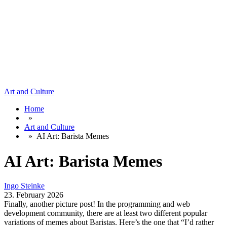
Art and Culture
Home
»
Art and Culture
»
AI Art: Barista Memes
AI Art: Barista Memes
Ingo Steinke
23. February 2026
Finally, another picture post! In the programming and web
development community, there are at least two different popular
variations of memes about Baristas. Here’s the one that “I’d rather