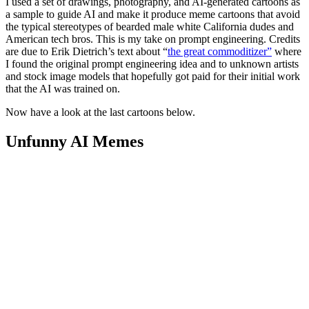
I used a set of drawings, photography, and AI-generated cartoons as
a sample to guide AI and make it produce meme cartoons that avoid
the typical stereotypes of bearded male white California dudes and
American tech bros. This is my take on prompt engineering. Credits
are due to Erik Dietrich’s text about “
the great commoditizer”
where
I found the original prompt engineering idea and to unknown artists
and stock image models that hopefully got paid for their initial work
that the AI was trained on.
Now have a look at the last cartoons below.
Unfunny AI Memes