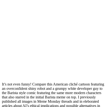
It’s not even funny! Compare this American cliché cartoon featuring
an overconfident shiny robot and a grumpy white developer guy to
the Barista style comic featuring the same more modern characters
that also starred in the initial Barista meme on top. I previously
published all images in Meme Monday threads and in eleborated
articles about AI’s ethical implications and possible alternatives in