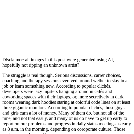
Disclaimer: all images in this post were generated using AI,
hopefully not ripping an unknown artist?
The struggle is real though. Serious discussions, carrer choices,
coaching and therapy sessions eveolved around wether to stay in a
job or learn something new. According to popular clichés,
developers were lazy hipsters hanging around in cafés and
coworking spaces with their laptops, or, more secretively in dark
rooms wearing dark hoodies staring at colorful code lines on at least
three gigantic monitors. According to popular clichés, those guys
and girls earn a lot of money. Many of them do, but not all of the
time, and not that easily, and many of us do have to get up early to
report on our problems and progress in daily status meetings as early
as 8 a.m. in the morning, depending on coroporate culture. Those