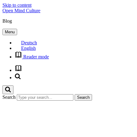
Skip to content
Open Mind Culture
Blog
Menu
Deutsch
English
Reader mode
Search