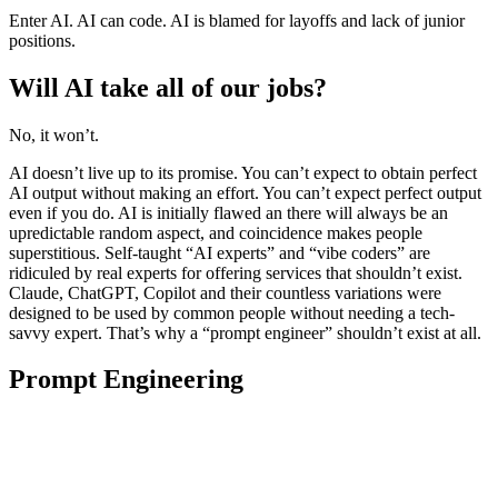
Enter AI. AI can code. AI is blamed for layoffs and lack of junior
positions.
Will AI take all of our jobs?
No, it won’t.
AI doesn’t live up to its promise. You can’t expect to obtain perfect
AI output without making an effort. You can’t expect perfect output
even if you do. AI is initially flawed an there will always be an
upredictable random aspect, and coincidence makes people
superstitious. Self-taught “AI experts” and “vibe coders” are
ridiculed by real experts for offering services that shouldn’t exist.
Claude, ChatGPT, Copilot and their countless variations were
designed to be used by common people without needing a tech-
savvy expert. That’s why a “prompt engineer” shouldn’t exist at all.
Prompt Engineering