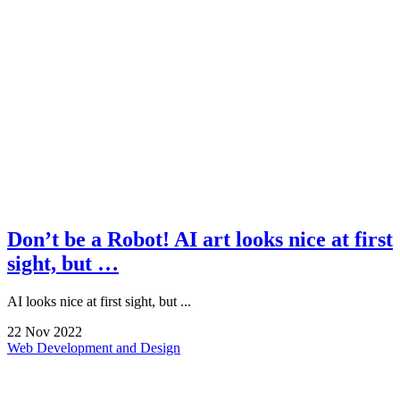
Don’t be a Robot! AI art looks nice at first
sight, but …
AI looks nice at first sight, but ...
22
Nov
2022
Web Development and Design