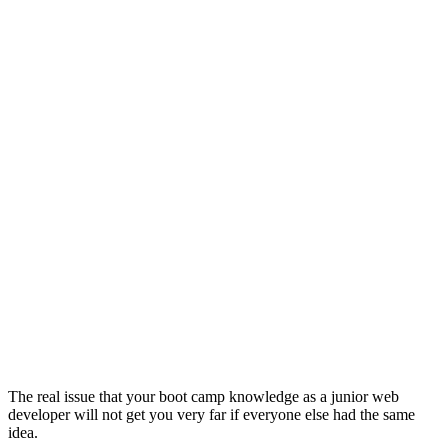
The real issue that your boot camp knowledge as a junior web
developer will not get you very far if everyone else had the same
idea.