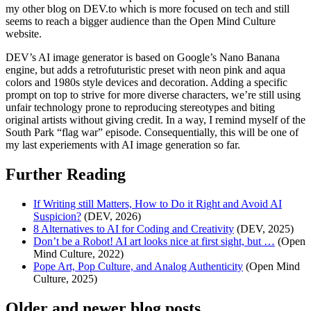
my other blog on DEV.to which is more focused on tech and still
seems to reach a bigger audience than the Open Mind Culture
website.
DEV’s AI image generator is based on Google’s Nano Banana
engine, but adds a retrofuturistic preset with neon pink and aqua
colors and 1980s style devices and decoration. Adding a specific
prompt on top to strive for more diverse characters, we’re still using
unfair technology prone to reproducing stereotypes and biting
original artists without giving credit. In a way, I remind myself of the
South Park “flag war” episode. Consequentially, this will be one of
my last experiements with AI image generation so far.
Further Reading
If Writing still Matters, How to Do it Right and Avoid AI
Suspicion?
(DEV, 2026)
8 Alternatives to AI for Coding and Creativity
(DEV, 2025)
Don’t be a Robot! AI art looks nice at first sight, but …
(Open
Mind Culture, 2022)
Pope Art, Pop Culture, and Analog Authenticity
(Open Mind
Culture, 2025)
Older and newer blog posts