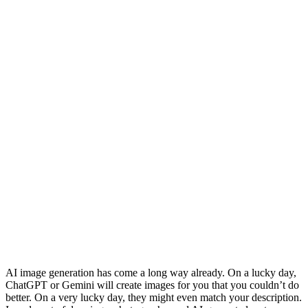
AI image generation has come a long way already. On a lucky day,
ChatGPT or Gemini will create images for you that you couldn’t do
better. On a very lucky day, they might even match your description.