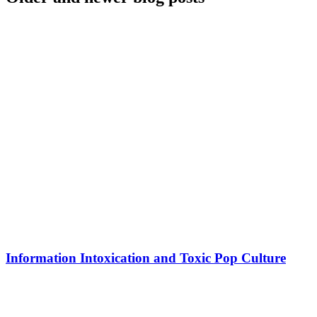
Information Intoxication and Toxic Pop Culture