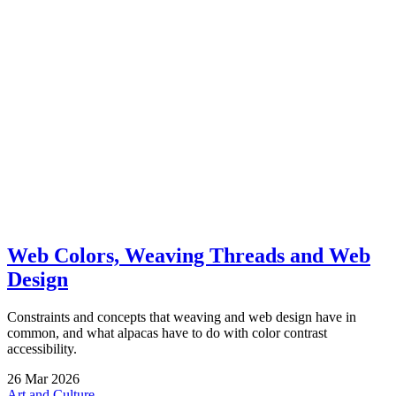
Web Colors, Weaving Threads and Web
Design
Constraints and concepts that weaving and web design have in
common, and what alpacas have to do with color contrast
accessibility.
26
Mar
2026
Art and Culture