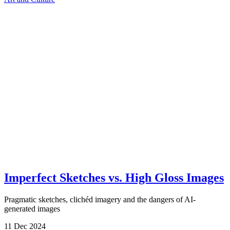
Imperfect Sketches vs. High Gloss Images
Pragmatic sketches, clichéd imagery and the dangers of AI-
generated images
11
Dec
2024