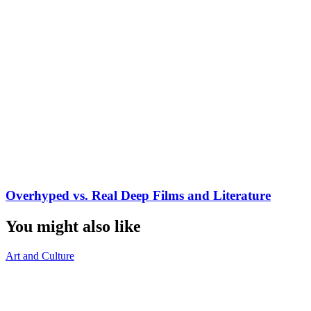
Overhyped vs. Real Deep Films and Literature
You might also like
Art and Culture