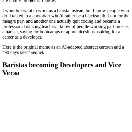
are luxury problems, I know.
I wouldn’t want to work as a barista instead, but I know people who
do. I talked to a coworker who’d rather be a blacksmith if not for the
meagre pay, and another one actually quit coding and became a
professional dancing teacher. I know of people working part-time as
a barista, saving for bootcamps or apprenticeships aspiring for a
career as a developer.
Here is the original meme as an AI-adapted abstract cartoon and a
“90 days later” sequel.
Baristas becoming Developers and Vice
Versa