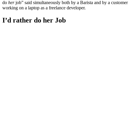
do
her
job” said simultaneously both by a Barista and by a customer
working on a laptop as a freelance developer.
I’d rather do her Job