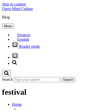
Skip to content
Open Mind Culture
Blog
Menu
Deutsch
English
Reader mode
Search
festival
Home
»