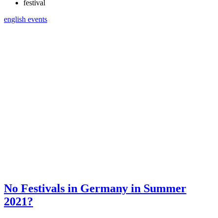
festival
english
events
No Festivals in Germany in Summer
2021?