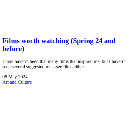
Films worth watching (Spring 24 and
before)
There haven’t been that many films that inspired me, but I haven’t
seen several suggested must-see films either.
08
May
2024
Art and Culture