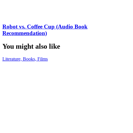
Robot vs. Coffee Cup (Audio Book
Recommendation)
You might also like
Literature, Books, Films