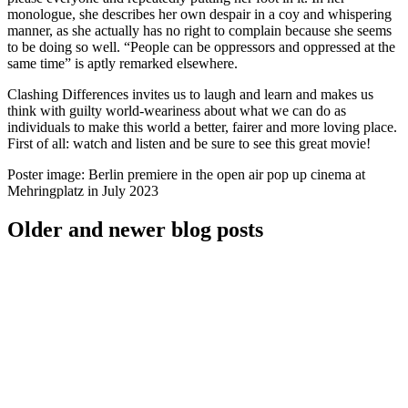
monologue, she describes her own despair in a coy and whispering
manner, as she actually has no right to complain because she seems
to be doing so well. “People can be oppressors and oppressed at the
same time” is aptly remarked elsewhere.
Clashing Differences invites us to laugh and learn and makes us
think with guilty world-weariness about what we can do as
individuals to make this world a better, fairer and more loving place.
First of all: watch and listen and be sure to see this great movie!
Poster image: Berlin premiere in the open air pop up cinema at
Mehringplatz in July 2023
Older and newer blog posts