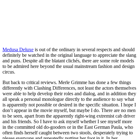
Medusa Deluxe
is out of the ordinary in several respects and should
definitely be watched in the original language to appreciate the slang
and puns. Despite all the blatant clichés, there are some role models
to be admired here beyond the usual mainstream fashion and design
circus.
But back to critical reviews. Merle Grimme has done a few things
differently with Clashing Differences, not least the actors themselves
were able to help develop their roles and dialog, and in addition they
all speak a personal monologue directly to the audience to say what
is apparently not possible or desired in the specific situation. I hope I
don’t appear in the movie myself, but maybe I do. There are no men
to be seen, apart from the apparently right-wing extremist cab driver
and his friends. So I have to ask myself whether I see myself more
in the committed old do-gooders or in the East German Paula, who
often finds herself caught between two stools, desperately trying to
please everyone and repeatedly putting her foot in it. In her