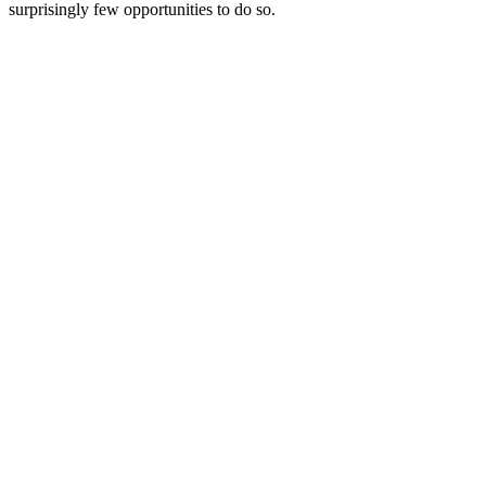
surprisingly few opportunities to do so.