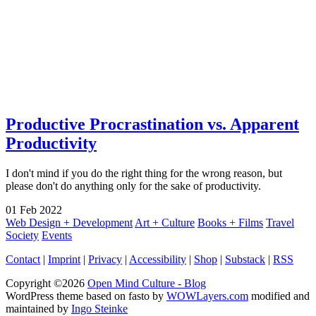
Productive Procrastination vs. Apparent
Productivity
I don't mind if you do the right thing for the wrong reason, but
please don't do anything only for the sake of productivity.
01
Feb
2022
Web Design + Development
Art + Culture
Books + Films
Travel
Society
Events
Contact
|
Imprint
|
Privacy
|
Accessibility
|
Shop
|
Substack
|
RSS
Copyright ©2026
Open Mind Culture - Blog
WordPress theme based on fasto by
WOWLayers.com
modified and
maintained by
Ingo Steinke