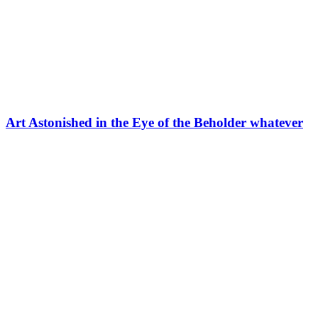
Art Astonished in the Eye of the Beholder whatever