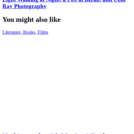
Ray Photography
You might also like
Literature, Books, Films