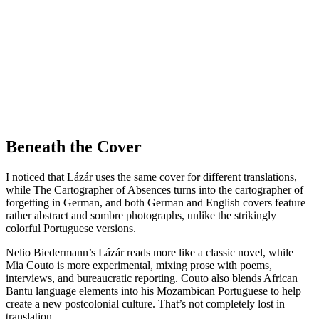
Beneath the Cover
I noticed that Lázár uses the same cover for different translations,
while The Cartographer of Absences turns into the cartographer of
forgetting in German, and both German and English covers feature
rather abstract and sombre photographs, unlike the strikingly
colorful Portuguese versions.
Nelio Biedermann’s Lázár reads more like a classic novel, while
Mia Couto is more experimental, mixing prose with poems,
interviews, and bureaucratic reporting. Couto also blends African
Bantu language elements into his Mozambican Portuguese to help
create a new postcolonial culture. That’s not completely lost in
translation.