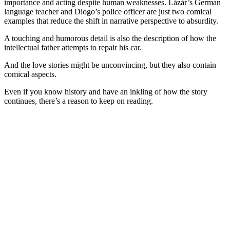
importance and acting despite human weaknesses. Lázár’s German
language teacher and Diogo’s police officer are just two comical
examples that reduce the shift in narrative perspective to absurdity.
A touching and humorous detail is also the description of how the
intellectual father attempts to repair his car.
And the love stories might be unconvincing, but they also contain
comical aspects.
Even if you know history and have an inkling of how the story
continues, there’s a reason to keep on reading.