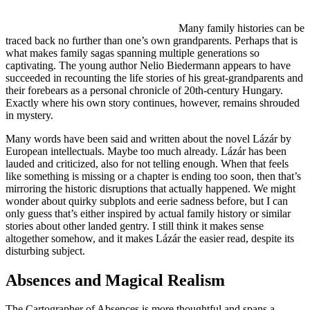
Many family histories can be
traced back no further than one’s own grandparents. Perhaps that is
what makes family sagas spanning multiple generations so
captivating. The young author Nelio Biedermann appears to have
succeeded in recounting the life stories of his great-grandparents and
their forebears as a personal chronicle of 20th-century Hungary.
Exactly where his own story continues, however, remains shrouded
in mystery.
Many words have been said and written about the novel Lázár by
European intellectuals. Maybe too much already. Lázár has been
lauded and criticized, also for not telling enough. When that feels
like something is missing or a chapter is ending too soon, then that’s
mirroring the historic disruptions that actually happened. We might
wonder about quirky subplots and eerie sadness before, but I can
only guess that’s either inspired by actual family history or similar
stories about other landed gentry. I still think it makes sense
altogether somehow, and it makes Lázár the easier read, despite its
disturbing subject.
Absences and Magical Realism
The Cartographer of Absences is more thoughtful and spans a