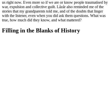
us right now. Even more so if we are or know people traumatised by
war, expulsion and collective guilt. Lázár also reminded me of the
stories that my grandparents told me, and of the doubts that linger
with the listener, even when you did ask them questions. What was
true, how much did they know, and what mattered?
Filling in the Blanks of History