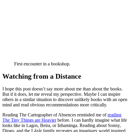
First encounter in a bookshop.
Watching from a Distance
I hope this post doesn’t say more about me than about the books.
But if it does, let me reveal my perspective. Maybe I can inspire
others in a similar situation to discover unlikely books with an open
mind and read obvious recommendations more critically.
Reading The Cartographer of Absences reminded me of
reading
The Tiny Things are Heavier
before. I can hardly imagine what life
looks like in Lagos, Beira, or Inhaminga. Reading about Sonny,
Diogo, and the Lázár family recreates an imaginary world inspired