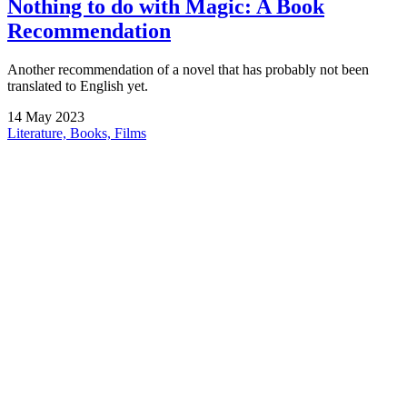
Nothing to do with Magic: A Book
Recommendation
Another recommendation of a novel that has probably not been
translated to English yet.
14
May
2023
Literature, Books, Films