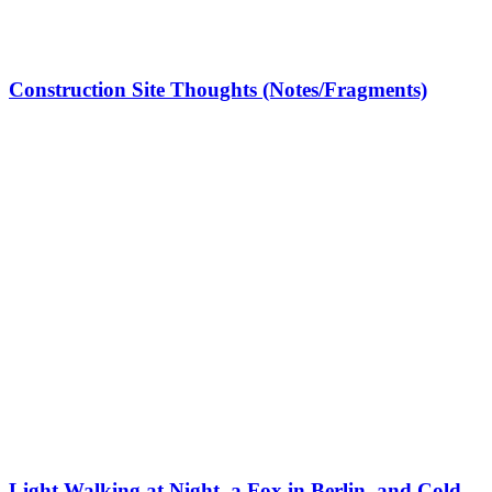
Construction Site Thoughts (Notes/Fragments)
Light Walking at Night, a Fox in Berlin, and Cold