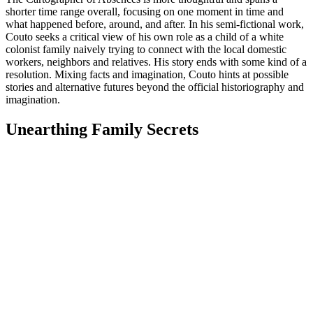
shorter time range overall, focusing on one moment in time and
what happened before, around, and after. In his semi-fictional work,
Couto seeks a critical view of his own role as a child of a white
colonist family naively trying to connect with the local domestic
workers, neighbors and relatives. His story ends with some kind of a
resolution. Mixing facts and imagination, Couto hints at possible
stories and alternative futures beyond the official historiography and
imagination.
Unearthing Family Secrets