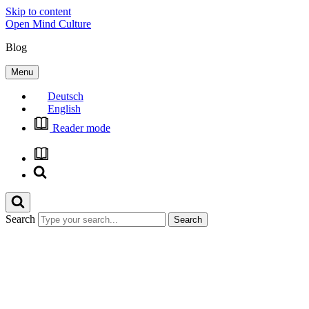
Skip to content
Open Mind Culture
Blog
Menu
Deutsch
English
Reader mode
Search