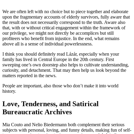
We are often left with no choice but to piece together and elaborate
upon the fragmentary accounts of elderly survivors, fully aware that
the result does not necessarily correspond to the truth. Aware also
that, with or without critical engagement within the framework of
our privilege, we might not directly be accomplices but still
profiteers who benefit from injustice. In the end, what remains
above all is a sense of individual powerlessness.
I think you should definitely read Lázár, especially when your
family has lived in Central Europe in the 20th century. First
sweeping one’s own doorstep also helps to cultivate understanding,
curiosity, and detachment. That may then help us look beyond the
matters reported in the news.
People are important, also those who don’t make it into world
history.
Love, Tenderness, and Satirical
Bureaucratic Archives
Mia Couto and Nelio Biedermann both complement their serious
subjects with personal, loving, and funny details, making fun of self-