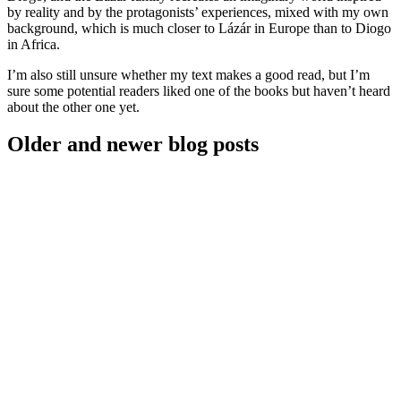
by reality and by the protagonists’ experiences, mixed with my own
background, which is much closer to Lázár in Europe than to Diogo
in Africa.
I’m also still unsure whether my text makes a good read, but I’m
sure some potential readers liked one of the books but haven’t heard
about the other one yet.
Older and newer blog posts