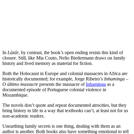
In
Lázár
, by contrast, the book’s open ending resists this kind of
closure. Still, like Mia Couto, Nelio Biedermann draws on family
history and lived memory as material for fiction.
Both the Holocaust in Europe and colonial massacres in Africa are
historically documented; for example, Jorge Ribeiro’s
Inhaminga –
O último massacre
presents the massacre of
Inhaminga
as a
documented episode of Portuguese colonial violence in
Mozambique.
The novels don’t quote and repeat documented atrocities, but they
bring history to life in a way that textbooks can’t, at least not for us
non-academic readers.
Unearthing family secrets is one thing, dealing with them as an
author is another. Both books also have something emotional to tell