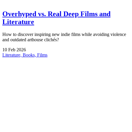
Overhyped vs. Real Deep Films and
Literature
How to discover inspiring new indie films while avoiding violence
and outdated arthouse clichés?
10
Feb
2026
Literature, Books, Films