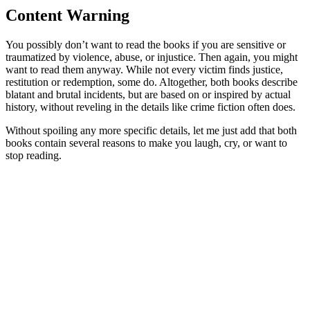
Content Warning
You possibly don’t want to read the books if you are sensitive or
traumatized by violence, abuse, or injustice. Then again, you might
want to read them anyway. While not every victim finds justice,
restitution or redemption, some do. Altogether, both books describe
blatant and brutal incidents, but are based on or inspired by actual
history, without reveling in the details like crime fiction often does.
Without spoiling any more specific details, let me just add that both
books contain several reasons to make you laugh, cry, or want to
stop reading.