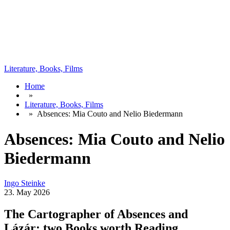
Literature, Books, Films
Home
»
Literature, Books, Films
»
Absences: Mia Couto and Nelio Biedermann
Absences: Mia Couto and Nelio
Biedermann
Ingo Steinke
23. May 2026
The Cartographer of Absences and
Lázár: two Books worth Reading