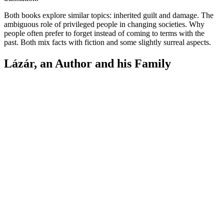
Both books explore similar topics: inherited guilt and damage. The
ambiguous role of privileged people in changing societies. Why
people often prefer to forget instead of coming to terms with the
past. Both mix facts with fiction and some slightly surreal aspects.
Lázár, an Author and his Family