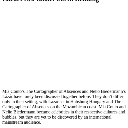
Mia Couto’s The Cartographer of Absences and Nelio Biedermann’s
Lázár have rarely been discussed together before. They don’t differ
only in their setting, with Lázár set in Habsburg Hungary and The
Cartographer of Absences on the Mozambican coast. Mia Couto and
Nelio Biedermann became celebrities in their respective cultures and
bubbles, but they are yet to be discovered by an international
mainstream audience.