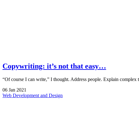
Copywriting: it’s not that easy…
“Of course I can write,” I thought. Address people. Explain complex
06
Jan
2021
Web Development and Design