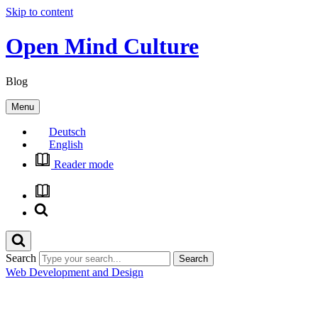
Skip to content
Open Mind Culture
Blog
Menu
Deutsch
English
Reader mode
Search
Web Development and Design