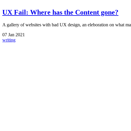
UX Fail: Where has the Content gone?
A gallery of websites with bad UX design, an eleboration on what ma
07
Jan
2021
writing