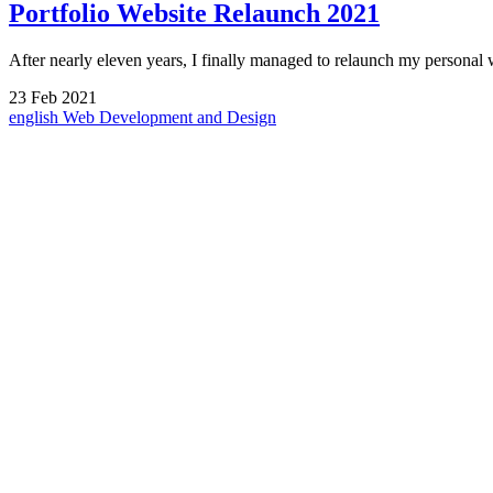
Portfolio Website Relaunch 2021
After nearly eleven years, I finally managed to relaunch my persona
23
Feb
2021
english
Web Development and Design