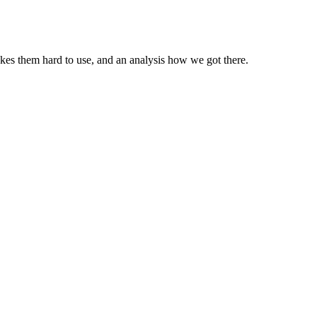
kes them hard to use, and an analysis how we got there.