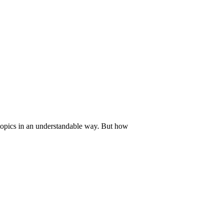
 topics in an understandable way. But how