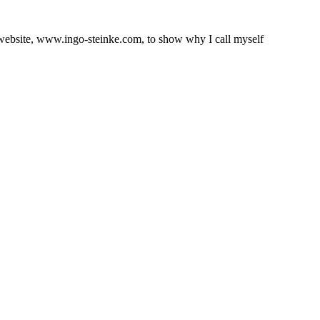
l website, www.ingo-steinke.com, to show why I call myself