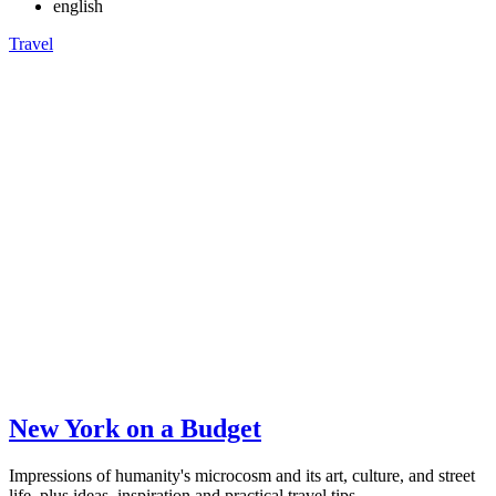
english
Travel
New York on a Budget
Impressions of humanity's microcosm and its art, culture, and street
life, plus ideas, inspiration and practical travel tips