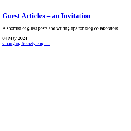
Guest Articles – an Invitation
A shortlist of guest posts and writing tips for blog collaborators
04
May
2024
Changing Society
english