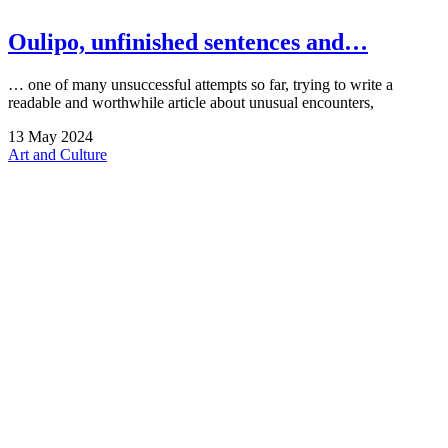
Oulipo, unfinished sentences and…
… one of many unsuccessful attempts so far, trying to write a
readable and worthwhile article about unusual encounters,
13
May
2024
Art and Culture