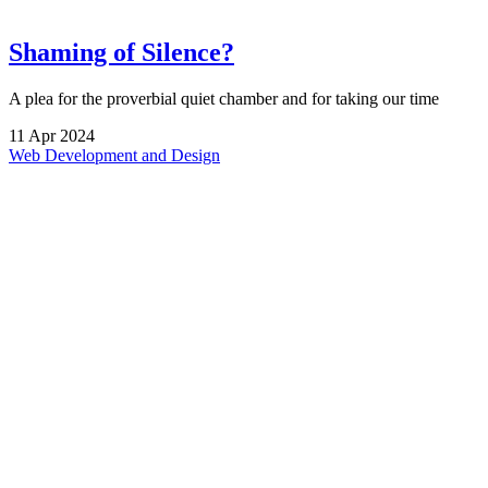
Shaming of Silence?
A plea for the proverbial quiet chamber and for taking our time
11
Apr
2024
Web Development and Design