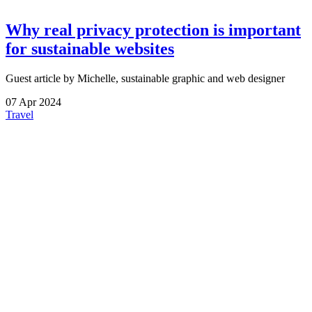
Why real privacy protection is important
for sustainable websites
Guest article by Michelle, sustainable graphic and web designer
07
Apr
2024
Travel