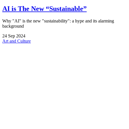
AI is The New “Sustainable”
Why "AI" is the new "sustainability": a hype and its alarming
background
24
Sep
2024
Art and Culture