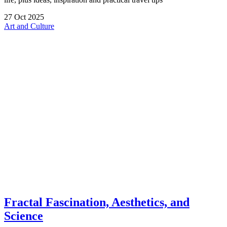
27
Oct
2025
Art and Culture
Fractal Fascination, Aesthetics, and
Science