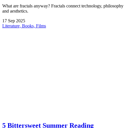
What are fractals anyway? Fractals connect technology, philosophy
and aesthetics.
17
Sep
2025
Literature, Books, Films
5 Bittersweet Summer Reading