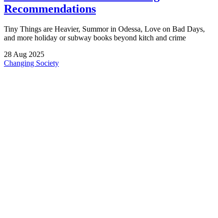
Recommendations
Tiny Things are Heavier, Summor in Odessa, Love on Bad Days,
and more holiday or subway books beyond kitch and crime
28
Aug
2025
Changing Society