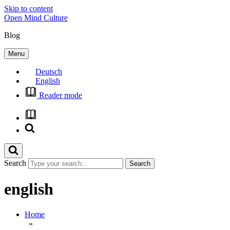
Skip to content
Open Mind Culture
Blog
Menu
Deutsch
English
Reader mode
Search
english
Home
»