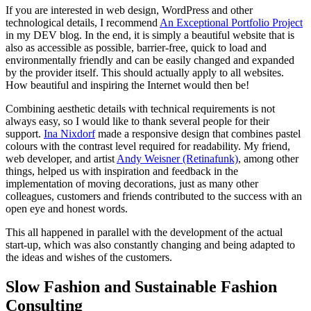
If you are interested in web design, WordPress and other
technological details, I recommend
An Exceptional Portfolio Project
in my DEV blog. In the end, it is simply a beautiful website that is
also as accessible as possible, barrier-free, quick to load and
environmentally friendly and can be easily changed and expanded
by the provider itself. This should actually apply to all websites.
How beautiful and inspiring the Internet would then be!
Combining aesthetic details with technical requirements is not
always easy, so I would like to thank several people for their
support.
Ina Nixdorf
made a responsive design that combines pastel
colours with the contrast level required for readability. My friend,
web developer, and artist
Andy Weisner (Retinafunk)
, among other
things, helped us with inspiration and feedback in the
implementation of moving decorations, just as many other
colleagues, customers and friends contributed to the success with an
open eye and honest words.
This all happened in parallel with the development of the actual
start-up, which was also constantly changing and being adapted to
the ideas and wishes of the customers.
Slow Fashion and Sustainable Fashion
Consulting