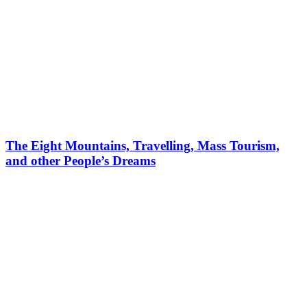
The Eight Mountains, Travelling, Mass Tourism,
and other People’s Dreams