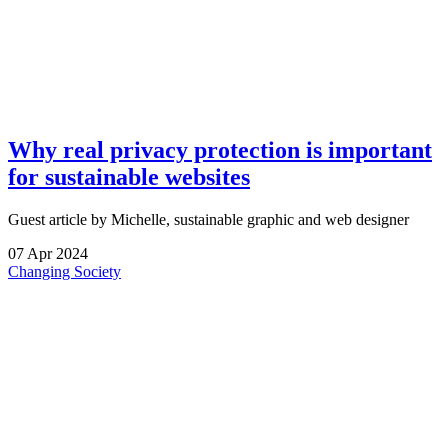
Why real privacy protection is important
for sustainable websites
Guest article by Michelle, sustainable graphic and web designer
07
Apr
2024
Changing Society