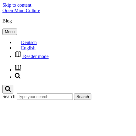
Skip to content
Open Mind Culture
Blog
Menu
Deutsch
English
Reader mode
Search