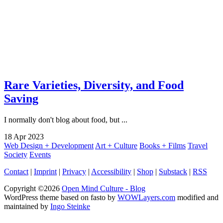
Rare Varieties, Diversity, and Food
Saving
I normally don't blog about food, but ...
18
Apr
2023
Web Design + Development
Art + Culture
Books + Films
Travel
Society
Events
Contact
|
Imprint
|
Privacy
|
Accessibility
|
Shop
|
Substack
|
RSS
Copyright ©2026
Open Mind Culture - Blog
WordPress theme based on fasto by
WOWLayers.com
modified and
maintained by
Ingo Steinke