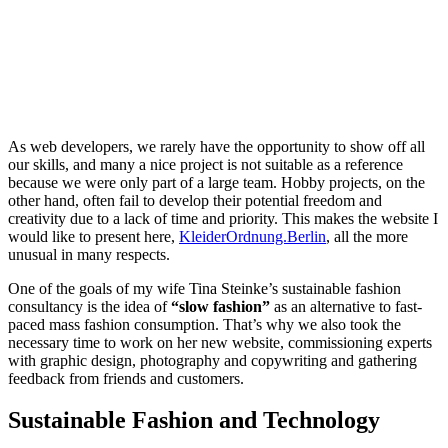
As web developers, we rarely have the opportunity to show off all
our skills, and many a nice project is not suitable as a reference
because we were only part of a large team. Hobby projects, on the
other hand, often fail to develop their potential freedom and
creativity due to a lack of time and priority. This makes the website I
would like to present here,
KleiderOrdnung.Berlin
, all the more
unusual in many respects.
One of the goals of my wife Tina Steinke’s sustainable fashion
consultancy is the idea of
“slow fashion”
as an alternative to fast-
paced mass fashion consumption. That’s why we also took the
necessary time to work on her new website, commissioning experts
with graphic design, photography and copywriting and gathering
feedback from friends and customers.
Sustainable Fashion and Technology