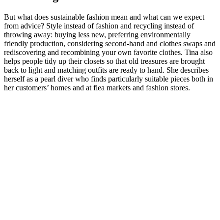
But what does sustainable fashion mean and what can we expect
from advice? Style instead of fashion and recycling instead of
throwing away: buying less new, preferring environmentally
friendly production, considering second-hand and clothes swaps and
rediscovering and recombining your own favorite clothes. Tina also
helps people tidy up their closets so that old treasures are brought
back to light and matching outfits are ready to hand. She describes
herself as a pearl diver who finds particularly suitable pieces both in
her customers’ homes and at flea markets and fashion stores.