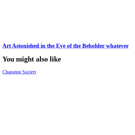
Art Astonished in the Eye of the Beholder whatever
You might also like
Changing Society