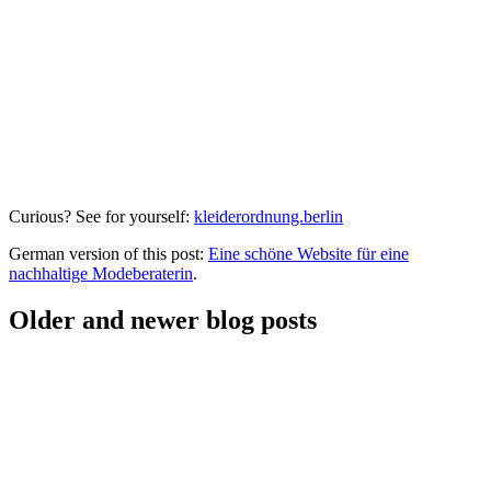
Curious? See for yourself:
kleiderordnung.berlin
German version of this post:
Eine schöne Website für eine
nachhaltige Modeberaterin
.
Older and newer blog posts