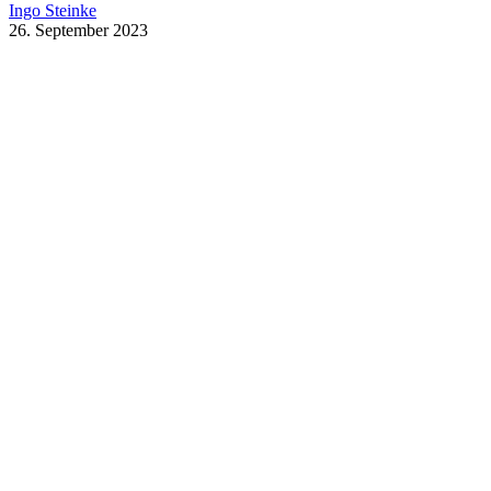
Ingo Steinke
26. September 2023