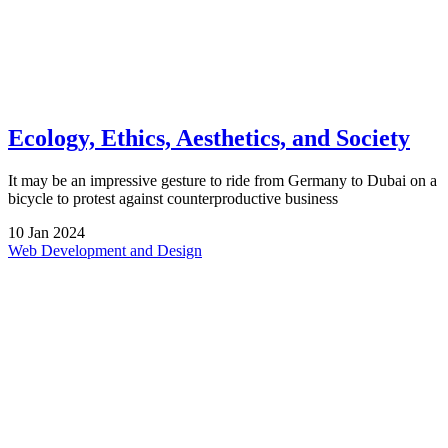
Ecology, Ethics, Aesthetics, and Society
It may be an impressive gesture to ride from Germany to Dubai on a
bicycle to protest against counterproductive business
10
Jan
2024
Web Development and Design