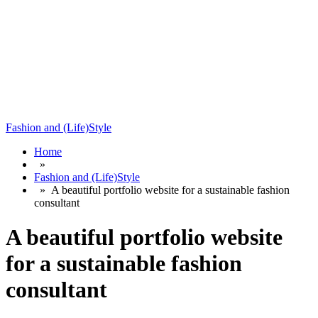
Fashion and (Life)Style
Home
»
Fashion and (Life)Style
»
A beautiful portfolio website for a sustainable fashion
consultant
A beautiful portfolio website
for a sustainable fashion
consultant