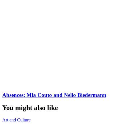
Absences: Mia Couto and Nelio Biedermann
You might also like
Art and Culture