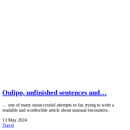
Oulipo, unfinished sentences and…
… one of many unsuccessful attempts so far, trying to write a
readable and worthwhile article about unusual encounters,
13
May
2024
Travel