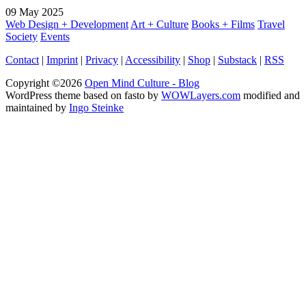
09
May
2025
Web Design + Development
Art + Culture
Books + Films
Travel
Society
Events
Contact
|
Imprint
|
Privacy
|
Accessibility
|
Shop
|
Substack
|
RSS
Copyright ©2026
Open Mind Culture - Blog
WordPress theme based on fasto by
WOWLayers.com
modified and
maintained by
Ingo Steinke