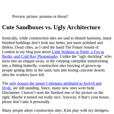
Preview picture: promise or threat?
Cute Sandboxes vs. Ugly Architecture
Ironically, while construction sites are said to disturb harmony, many
finished buildings don’t look any better, just more polished and
lifeless. Dead cities, as I cited the band The Future Sound of
London in my blog post about
Light Walking at Night, a Fox in
Berlin, and Cold Ray Photography
. Unlike the “ugly duckling” who
turns into an elegant swan, or the creeping caterpillar transforming
into a flitting butterfly, construction sites buzzing of grown-up
people getting dirty in the sand, turn into boring concrete deserts
after the workers have left.
The
ugly houses the singer Celentano attributed to Jeckyll and
Hyde
, are still standing. Since, many new ones were built.
Disclaimer: I haven’t seen the finished one of the picture on the
right. Maybe it turned out really nice. Anyway, if that’s your house,
please don’t take it personally.
Many people adore construction sites. Kids play with toy dredgers,