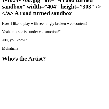
sandbox” width=”404″ height=”303″ />
</a> A road turned sandbox
How I like to play with seemingly broken web content!
Yeah, this site is “under construction!”
404, you know?
Muhahaha!
Who’s the Artist?