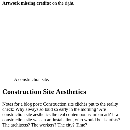
Artwork missing credits:
on the right.
A construction site.
Construction Site Aesthetics
Notes for a blog post: Construction site clichés put to the reality
check: Why always so loud so early in the morning? Are
construction site aesthetics the real contemporary urban art? If a
construction site was an art installation, who would be its artists?
The architects? The workers? The city? Time?