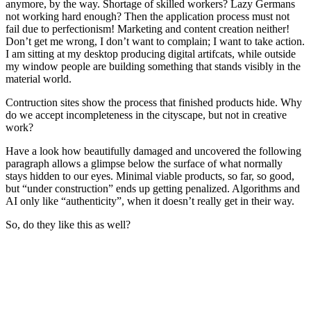
anymore, by the way. Shortage of skilled workers? Lazy Germans
not working hard enough? Then the application process must not
fail due to perfectionism! Marketing and content creation neither!
Don’t get me wrong, I don’t want to complain; I want to take action.
I am sitting at my desktop producing digital artifcats, while outside
my window people are building something that stands visibly in the
material world.
Contruction sites show the process that finished products hide. Why
do we accept incompleteness in the cityscape, but not in creative
work?
Have a look how beautifully damaged and uncovered the following
paragraph allows a glimpse below the surface of what normally
stays hidden to our eyes. Minimal viable products, so far, so good,
but “under construction” ends up getting penalized. Algorithms and
AI only like “authenticity”, when it doesn’t really get in their way.
So, do they like this as well?