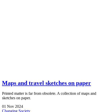
Maps and travel sketches on paper
Printed matter is far from obsolete. A collection of maps and
sketches on paper.
01
Nov
2024
Changing Society