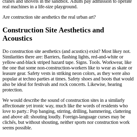
cranes and shovels in the sandbox. Adults pay admission to operate
real machines in a life-size playground.
Are contruction site aesthetics the real urban art?
Construction Site Aesthetics and
Acoustics
Do construction site aesthetics (and acustics) exist? Most likey not.
Similarities there are: Barriers, flashing lights, red-and-white or
yellow-and-black striped hazard tape. Signs. Tools. Workwear, like
the one that some non-construction-workers like to wear as skate or
leasure gear. Safety vests in striking neon colors, as they were also
popular at techno parties at times. Safety shoes and boots that would
also be ideal for festivals and rock concerts. Likewise, hearing
protection.
We would describe the sound of construction sites in a similarly
affectionate yet ironic way, much like the words of residents who
love to party.: Pop banging, stirring, drilling, hammering, clattering
and above all: shouting loudly. Foreign-language curses may be
clichés, but without shouting, neither sports nor construction work
seems possible.