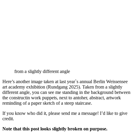
from a slightly different angle
Here’s another image taken at last year`s annual Berlin Weissensee
art academy exhibition (Rundgang 2025). Taken from a slightly
different angle, you can see me standing in the background between
the constructin work puppets, next to antoher, abstract, artwork
reminding of a paper sketch of a steep staircase.
If you know who did it, please send me a message! I’d like to give
credit.
Note that this post looks slightly broken on purpose.