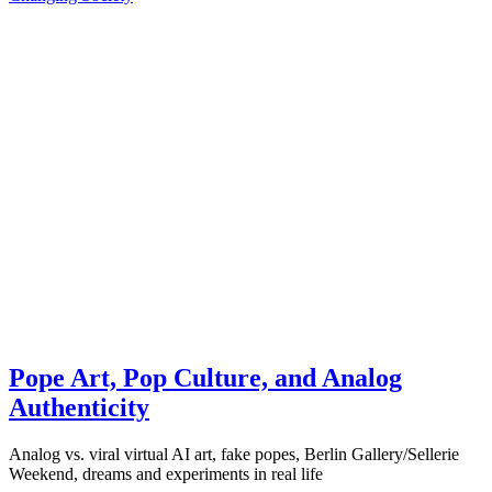
Pope Art, Pop Culture, and Analog
Authenticity
Analog vs. viral virtual AI art, fake popes, Berlin Gallery/Sellerie
Weekend, dreams and experiments in real life