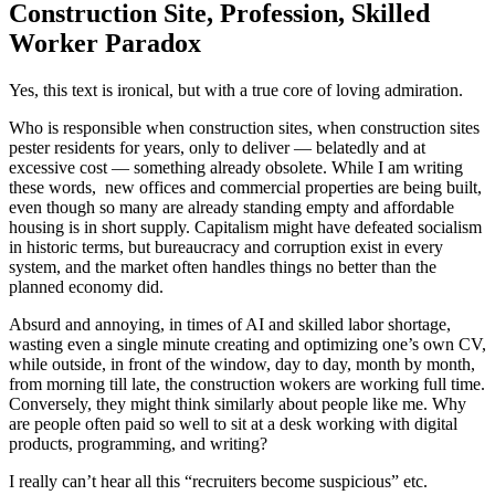
Construction Site, Profession, Skilled
Worker Paradox
Yes, this text is ironical, but with a true core of loving admiration.
Who is responsible when construction sites, when construction sites
pester residents for years, only to deliver — belatedly and at
excessive cost — something already obsolete. While I am writing
these words, new offices and commercial properties are being built,
even though so many are already standing empty and affordable
housing is in short supply. Capitalism might have defeated socialism
in historic terms, but bureaucracy and corruption exist in every
system, and the market often handles things no better than the
planned economy did.
Absurd and annoying, in times of AI and skilled labor shortage,
wasting even a single minute creating and optimizing one’s own CV,
while outside, in front of the window, day to day, month by month,
from morning till late, the construction wokers are working full time.
Conversely, they might think similarly about people like me. Why
are people often paid so well to sit at a desk working with digital
products, programming, and writing?
I really can’t hear all this “recruiters become suspicious” etc.