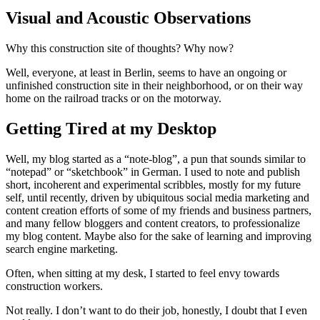
Visual and Acoustic Observations
Why this construction site of thoughts? Why now?
Well, everyone, at least in Berlin, seems to have an ongoing or
unfinished construction site in their neighborhood, or on their way
home on the railroad tracks or on the motorway.
Getting Tired at my Desktop
Well, my blog started as a “note-blog”, a pun that sounds similar to
“notepad” or “sketchbook” in German. I used to note and publish
short, incoherent and experimental scribbles, mostly for my future
self, until recently, driven by ubiquitous social media marketing and
content creation efforts of some of my friends and business partners,
and many fellow bloggers and content creators, to professionalize
my blog content. Maybe also for the sake of learning and improving
search engine marketing.
Often, when sitting at my desk, I started to feel envy towards
construction workers.
Not really. I don’t want to do their job, honestly, I doubt that I even