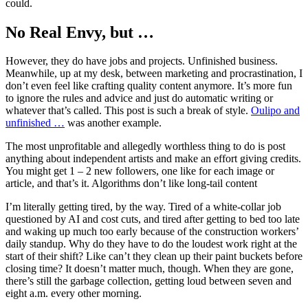
could.
No Real Envy, but …
However, they do have jobs and projects. Unfinished business.
Meanwhile, up at my desk, between marketing and procrastination, I
don’t even feel like crafting quality content anymore. It’s more fun
to ignore the rules and advice and just do automatic writing or
whatever that’s called. This post is such a break of style.
Oulipo and
unfinished …
was another example.
The most unprofitable and allegedly worthless thing to do is post
anything about independent artists and make an effort giving credits.
You might get 1 – 2 new followers, one like for each image or
article, and that’s it. Algorithms don’t like long-tail content
I’m literally getting tired, by the way. Tired of a white-collar job
questioned by AI and cost cuts, and tired after getting to bed too late
and waking up much too early because of the construction workers’
daily standup. Why do they have to do the loudest work right at the
start of their shift? Like can’t they clean up their paint buckets before
closing time? It doesn’t matter much, though. When they are gone,
there’s still the garbage collection, getting loud between seven and
eight a.m. every other morning.