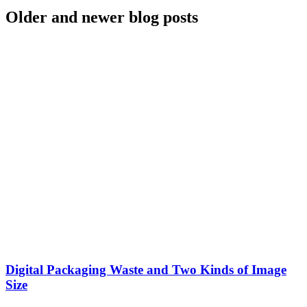
Older and newer blog posts
Digital Packaging Waste and Two Kinds of Image
Size