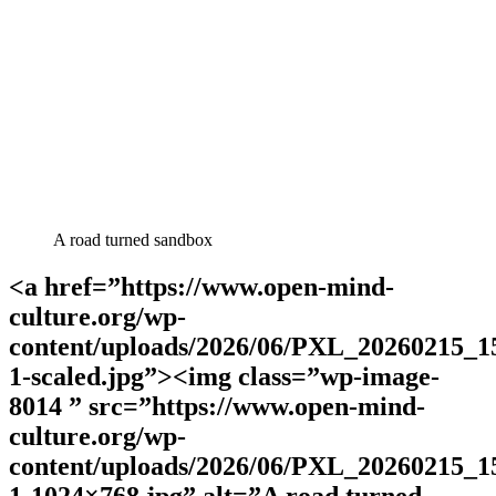
A road turned sandbox
<a href=”https://www.open-mind-
culture.org/wp-
content/uploads/2026/06/PXL_20260215_1
1-scaled.jpg”><img class=”wp-image-
8014 ” src=”https://www.open-mind-
culture.org/wp-
content/uploads/2026/06/PXL_20260215_1
1-1024×768.jpg” alt=”A road turned