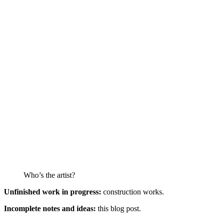
Who’s the artist?
Unfinished work in progress:
construction works.
Incomplete notes and ideas:
this blog post.