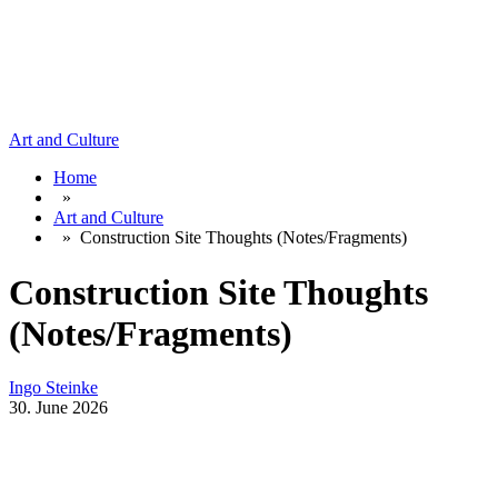
Art and Culture
Home
»
Art and Culture
»
Construction Site Thoughts (Notes/Fragments)
Construction Site Thoughts
(Notes/Fragments)
Ingo Steinke
30. June 2026