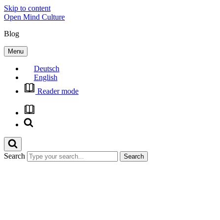
Skip to content
Open Mind Culture
Blog
Menu
Deutsch
English
Reader mode
Search